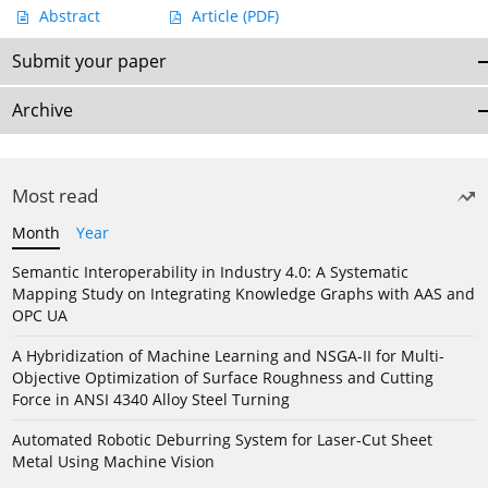
Abstract
Article
(PDF)
Submit your paper
Archive
Most read
Month
Year
Semantic Interoperability in Industry 4.0: A Systematic
Mapping Study on Integrating Knowledge Graphs with AAS and
OPC UA
A Hybridization of Machine Learning and NSGA-II for Multi-
Objective Optimization of Surface Roughness and Cutting
Force in ANSI 4340 Alloy Steel Turning
Automated Robotic Deburring System for Laser-Cut Sheet
Metal Using Machine Vision