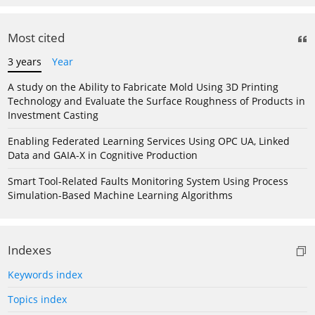
Most cited
3 years
Year
A study on the Ability to Fabricate Mold Using 3D Printing
Technology and Evaluate the Surface Roughness of Products in
Investment Casting
Enabling Federated Learning Services Using OPC UA, Linked
Data and GAIA-X in Cognitive Production
Smart Tool-Related Faults Monitoring System Using Process
Simulation-Based Machine Learning Algorithms
Indexes
Keywords index
Topics index