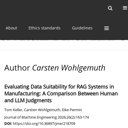
Current issue
Online first
Archive
About
Ethics standards
Guidelines
Author
Carsten Wohlgemuth
Evaluating Data Suitability for RAG Systems in
Manufacturing: A Comparison Between Human
and LLM Judgments
Tom Keller
,
Carsten Wohlgemuth
,
Eike Permin
Journal of Machine Engineering 2026;26(2):163-174
DOI
:
https://doi.org/10.36897/jme/218709