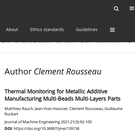
Current issue
Online first
Archive
About
Ethics standards
Guidelines
Author
Clement Rousseau
Thermal Monitoring for Metallic Additive
Manufacturing Multi-Beads Multi-Layers Parts
Matthieu Rauch
,
Jean-Yves Hascoet
,
Clement Rousseau
,
Guillaume
Ruckert
Journal of Machine Engineering 2021;21(3):92-100
DOI
:
https://doi.org/10.36897/jme/139158