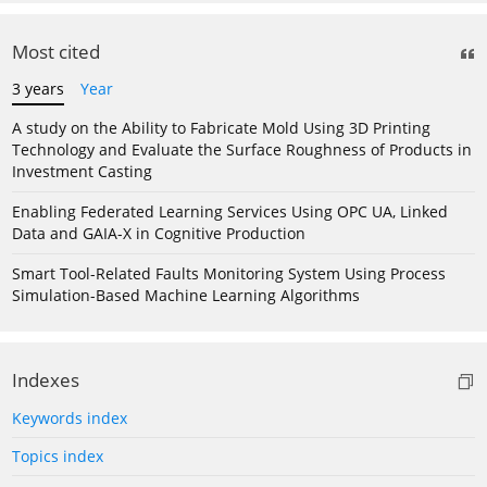
Most cited
3 years
Year
A study on the Ability to Fabricate Mold Using 3D Printing
Technology and Evaluate the Surface Roughness of Products in
Investment Casting
Enabling Federated Learning Services Using OPC UA, Linked
Data and GAIA-X in Cognitive Production
Smart Tool-Related Faults Monitoring System Using Process
Simulation-Based Machine Learning Algorithms
Indexes
Keywords index
Topics index