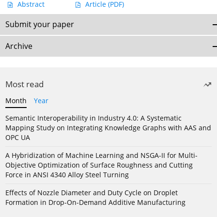
Abstract
Article
(PDF)
Submit your paper
Archive
Most read
Month
Year
Semantic Interoperability in Industry 4.0: A Systematic
Mapping Study on Integrating Knowledge Graphs with AAS and
OPC UA
A Hybridization of Machine Learning and NSGA-II for Multi-
Objective Optimization of Surface Roughness and Cutting
Force in ANSI 4340 Alloy Steel Turning
Effects of Nozzle Diameter and Duty Cycle on Droplet
Formation in Drop-On-Demand Additive Manufacturing