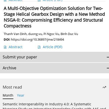
A Multi-Objective Optimization Solution for Two-
Stage Helical Gearbox Design with a New Method
NSGA-II: Compromising Efficiency and Structural
Compactness
Thanh Van Dinh
,
duong vu
,
Pi Ngoc Vu
,
Binh Duc Vu
DOI
:
https://doi.org/10.36897/jme/218494
Abstract
Article
(PDF)
Submit your paper
Archive
Most read
Month
Year
Semantic Interoperability in Industry 4.0: A Systematic
Mapping Study on Integrating Knowledge Graphs with AAS and