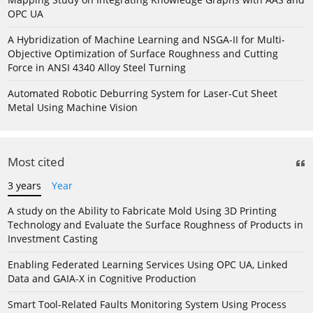
OPC UA
A Hybridization of Machine Learning and NSGA-II for Multi-
Objective Optimization of Surface Roughness and Cutting
Force in ANSI 4340 Alloy Steel Turning
Automated Robotic Deburring System for Laser-Cut Sheet
Metal Using Machine Vision
Most cited
3 years
Year
A study on the Ability to Fabricate Mold Using 3D Printing
Technology and Evaluate the Surface Roughness of Products in
Investment Casting
Enabling Federated Learning Services Using OPC UA, Linked
Data and GAIA-X in Cognitive Production
Smart Tool-Related Faults Monitoring System Using Process