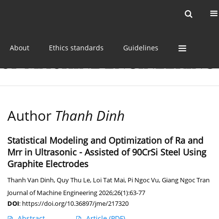
Current issue
Online first
Archive
About
Ethics standards
Guidelines
Author
Thanh Dinh
Statistical Modeling and Optimization of Ra and
Mrr in Ultrasonic - Assisted of 90CrSi Steel Using
Graphite Electrodes
Thanh Van Dinh
,
Quy Thu Le
,
Loi Tat Mai
,
Pi Ngoc Vu
,
Giang Ngoc Tran
Journal of Machine Engineering 2026;26(1):63-77
DOI
:
https://doi.org/10.36897/jme/217320
Abstract
Article
(PDF)