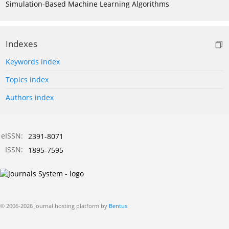
Simulation-Based Machine Learning Algorithms
Indexes
Keywords index
Topics index
Authors index
eISSN:
2391-8071
ISSN:
1895-7595
© 2006-2026 Journal hosting platform by
Bentus