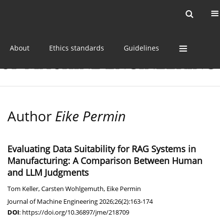
Current issue
Online first
Archive
About
Ethics standards
Guidelines
Author
Eike Permin
Evaluating Data Suitability for RAG Systems in
Manufacturing: A Comparison Between Human
and LLM Judgments
Tom Keller
,
Carsten Wohlgemuth
,
Eike Permin
Journal of Machine Engineering 2026;26(2):163-174
DOI
:
https://doi.org/10.36897/jme/218709