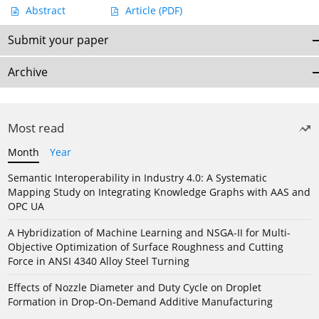
Abstract
Article
(PDF)
Submit your paper
Archive
Most read
Month
Year
Semantic Interoperability in Industry 4.0: A Systematic
Mapping Study on Integrating Knowledge Graphs with AAS and
OPC UA
A Hybridization of Machine Learning and NSGA-II for Multi-
Objective Optimization of Surface Roughness and Cutting
Force in ANSI 4340 Alloy Steel Turning
Effects of Nozzle Diameter and Duty Cycle on Droplet
Formation in Drop-On-Demand Additive Manufacturing