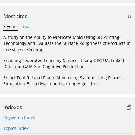
Most cited
3 years
Year
A study on the Ability to Fabricate Mold Using 3D Printing
Technology and Evaluate the Surface Roughness of Products in
Investment Casting
Enabling Federated Learning Services Using OPC UA, Linked
Data and GAIA-X in Cognitive Production
Smart Tool-Related Faults Monitoring System Using Process
Simulation-Based Machine Learning Algorithms
Indexes
Keywords index
Topics index