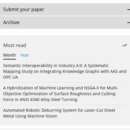
Submit your paper
Archive
Most read
Month
Year
Semantic Interoperability in Industry 4.0: A Systematic
Mapping Study on Integrating Knowledge Graphs with AAS and
OPC UA
A Hybridization of Machine Learning and NSGA-II for Multi-
Objective Optimization of Surface Roughness and Cutting
Force in ANSI 4340 Alloy Steel Turning
Automated Robotic Deburring System for Laser-Cut Sheet
Metal Using Machine Vision