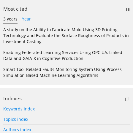
Most cited
3 years
Year
A study on the Ability to Fabricate Mold Using 3D Printing
Technology and Evaluate the Surface Roughness of Products in
Investment Casting
Enabling Federated Learning Services Using OPC UA, Linked
Data and GAIA-X in Cognitive Production
Smart Tool-Related Faults Monitoring System Using Process
Simulation-Based Machine Learning Algorithms
Indexes
Keywords index
Topics index
Authors index