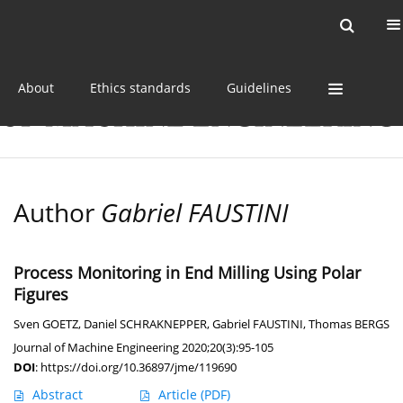
Current issue
Online first
Archive
About
Ethics standards
Guidelines
Author
Gabriel FAUSTINI
Process Monitoring in End Milling Using Polar
Figures
Sven GOETZ
,
Daniel SCHRAKNEPPER
,
Gabriel FAUSTINI
,
Thomas BERGS
Journal of Machine Engineering 2020;20(3):95-105
DOI
:
https://doi.org/10.36897/jme/119690
Abstract
Article
(PDF)