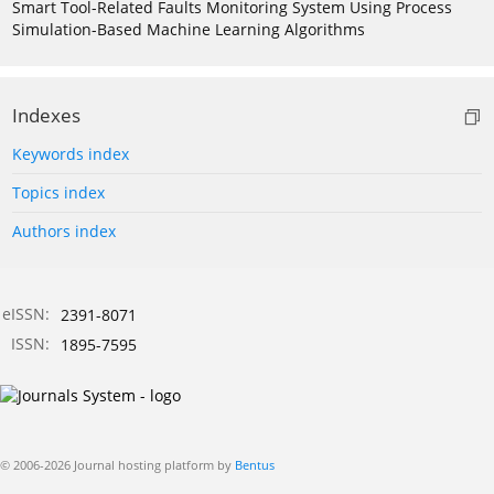
Smart Tool-Related Faults Monitoring System Using Process
Simulation-Based Machine Learning Algorithms
Indexes
Keywords index
Topics index
Authors index
eISSN:
2391-8071
ISSN:
1895-7595
© 2006-2026 Journal hosting platform by
Bentus