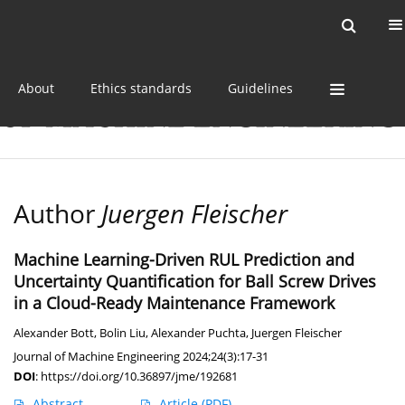
Current issue
Online first
Archive
About
Ethics standards
Guidelines
Author
Juergen Fleischer
Machine Learning-Driven RUL Prediction and
Uncertainty Quantification for Ball Screw Drives
in a Cloud-Ready Maintenance Framework
Alexander Bott
,
Bolin Liu
,
Alexander Puchta
,
Juergen Fleischer
Journal of Machine Engineering 2024;24(3):17-31
DOI
:
https://doi.org/10.36897/jme/192681
Abstract
Article
(PDF)