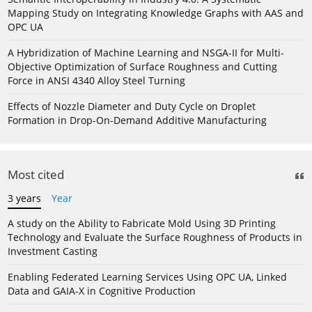
Mapping Study on Integrating Knowledge Graphs with AAS and
OPC UA
A Hybridization of Machine Learning and NSGA-II for Multi-
Objective Optimization of Surface Roughness and Cutting
Force in ANSI 4340 Alloy Steel Turning
Effects of Nozzle Diameter and Duty Cycle on Droplet
Formation in Drop-On-Demand Additive Manufacturing
Most cited
3 years
Year
A study on the Ability to Fabricate Mold Using 3D Printing
Technology and Evaluate the Surface Roughness of Products in
Investment Casting
Enabling Federated Learning Services Using OPC UA, Linked
Data and GAIA-X in Cognitive Production