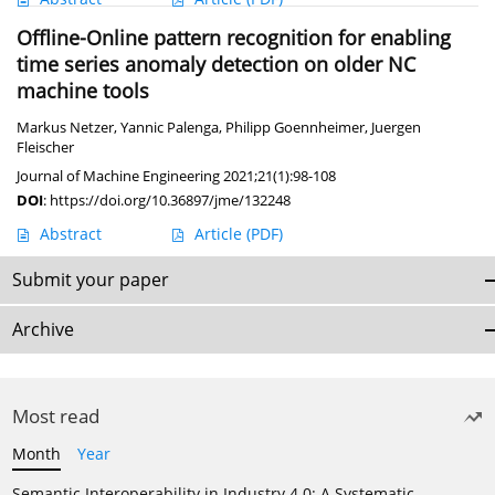
Offline-Online pattern recognition for enabling
time series anomaly detection on older NC
machine tools
Markus Netzer
,
Yannic Palenga
,
Philipp Goennheimer
,
Juergen
Fleischer
Journal of Machine Engineering 2021;21(1):98-108
DOI
:
https://doi.org/10.36897/jme/132248
Abstract
Article
(PDF)
Submit your paper
Archive
Most read
Month
Year
Semantic Interoperability in Industry 4.0: A Systematic