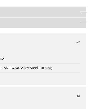
 UA
in ANSI 4340 Alloy Steel Turning