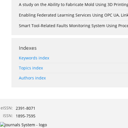
A study on the Ability to Fabricate Mold Using 3D Print
Enabling Federated Learning Services Using OPC UA, Lin
Smart Tool-Related Faults Monitoring System Using Pro
Indexes
Keywords index
Topics index
Authors index
eISSN:
2391-8071
ISSN:
1895-7595