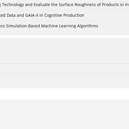
ing Technology and Evaluate the Surface Roughness of Products in I
ked Data and GAIA-X in Cognitive Production
cess Simulation-Based Machine Learning Algorithms