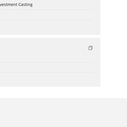
nvestment Casting