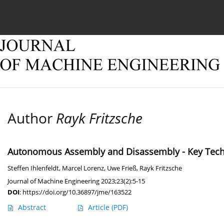
Current issue
Online first
Archive
About
Author
Rayk Fritzsche
Autonomous Assembly and Disassembly - Key Technol
Steffen Ihlenfeldt
,
Marcel Lorenz
,
Uwe Frieß
,
Rayk Fritzsche
Journal of Machine Engineering 2023;23(2):5-15
DOI
:
https://doi.org/10.36897/jme/163522
Abstract
Article
(PDF)