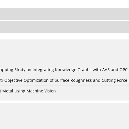
c Mapping Study on Integrating Knowledge Graphs with AAS and OPC
ti-Objective Optimization of Surface Roughness and Cutting Force 
t Metal Using Machine Vision