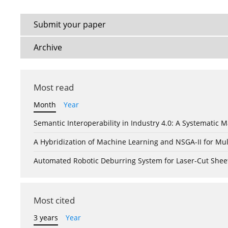
Submit your paper
Archive
Most read
Month
Year
Semantic Interoperability in Industry 4.0: A Systemati
A Hybridization of Machine Learning and NSGA-II for Mul
Automated Robotic Deburring System for Laser-Cut Shee
Most cited
3 years
Year