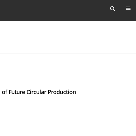
of Future Circular Production