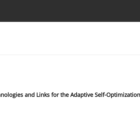
Ethics standards
Guidelines
ogies and Links for the Adaptive Self-Optimization 