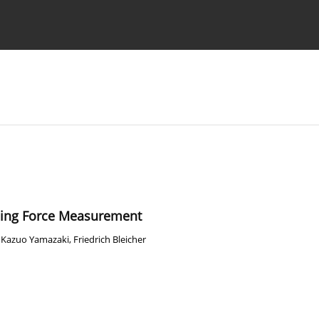
Ethics standards
Guidelines
ling Force Measurement
,
Kazuo Yamazaki
,
Friedrich Bleicher