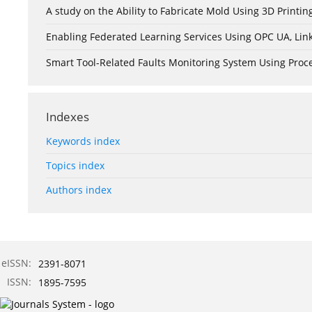
A study on the Ability to Fabricate Mold Using 3D Print
Enabling Federated Learning Services Using OPC UA, Lin
Smart Tool-Related Faults Monitoring System Using Pro
Indexes
Keywords index
Topics index
Authors index
eISSN:
2391-8071
ISSN:
1895-7595