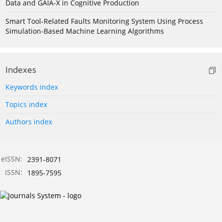
Data and GAIA-X in Cognitive Production
Smart Tool-Related Faults Monitoring System Using Process
Simulation-Based Machine Learning Algorithms
Indexes
Keywords index
Topics index
Authors index
eISSN:
2391-8071
ISSN:
1895-7595