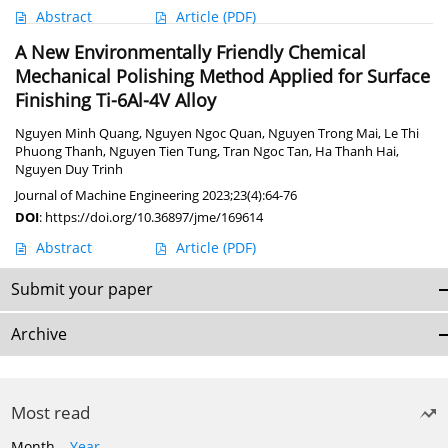
Abstract
Article
(PDF)
A New Environmentally Friendly Chemical
Mechanical Polishing Method Applied for Surface
Finishing Ti-6Al-4V Alloy
Nguyen Minh Quang
,
Nguyen Ngoc Quan
,
Nguyen Trong Mai
,
Le Thi
Phuong Thanh
,
Nguyen Tien Tung
,
Tran Ngoc Tan
,
Ha Thanh Hai
,
Nguyen Duy Trinh
Journal of Machine Engineering 2023;23(4):64-76
DOI
:
https://doi.org/10.36897/jme/169614
Abstract
Article
(PDF)
Submit your paper
Archive
Most read
Month
Year