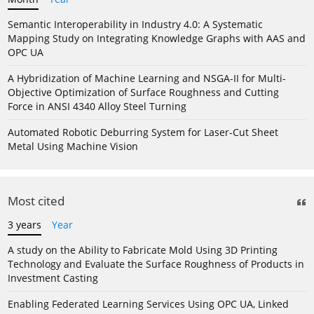
Semantic Interoperability in Industry 4.0: A Systematic
Mapping Study on Integrating Knowledge Graphs with AAS and
OPC UA
A Hybridization of Machine Learning and NSGA-II for Multi-
Objective Optimization of Surface Roughness and Cutting
Force in ANSI 4340 Alloy Steel Turning
Automated Robotic Deburring System for Laser-Cut Sheet
Metal Using Machine Vision
Most cited
3 years
Year
A study on the Ability to Fabricate Mold Using 3D Printing
Technology and Evaluate the Surface Roughness of Products in
Investment Casting
Enabling Federated Learning Services Using OPC UA, Linked