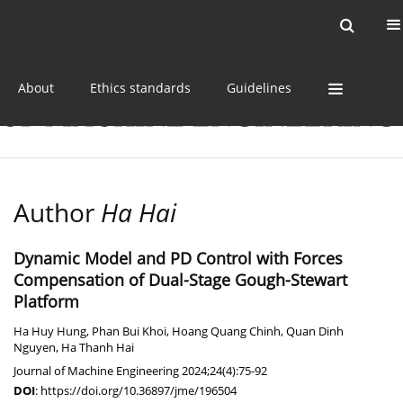
Current issue
Online first
Archive
About
Ethics standards
Guidelines
Author
Ha Hai
Dynamic Model and PD Control with Forces
Compensation of Dual-Stage Gough-Stewart
Platform
Ha Huy Hung
,
Phan Bui Khoi
,
Hoang Quang Chinh
,
Quan Dinh
Nguyen
,
Ha Thanh Hai
Journal of Machine Engineering 2024;24(4):75-92
DOI
:
https://doi.org/10.36897/jme/196504