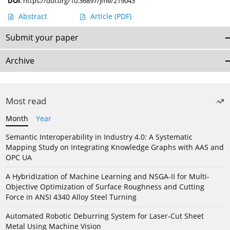
DOI
:
https://doi.org/10.36897/jme/219043
Abstract
Article
(PDF)
Submit your paper
Archive
Most read
Month
Year
Semantic Interoperability in Industry 4.0: A Systematic
Mapping Study on Integrating Knowledge Graphs with AAS and
OPC UA
A Hybridization of Machine Learning and NSGA-II for Multi-
Objective Optimization of Surface Roughness and Cutting
Force in ANSI 4340 Alloy Steel Turning
Automated Robotic Deburring System for Laser-Cut Sheet
Metal Using Machine Vision