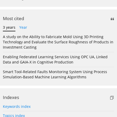
Most cited
3 years
Year
A study on the Ability to Fabricate Mold Using 3D Printing
Technology and Evaluate the Surface Roughness of Products in
Investment Casting
Enabling Federated Learning Services Using OPC UA, Linked
Data and GAIA-X in Cognitive Production
Smart Tool-Related Faults Monitoring System Using Process
Simulation-Based Machine Learning Algorithms
Indexes
Keywords index
Topics index