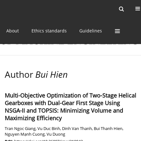
Current issue
Online first
Archive
About
Ethics standards
Guidelines
Author
Bui Hien
Multi-Objective Optimization of Two-Stage Helical
Gearboxes with Dual-Gear First Stage Using
NSGA-II and TOPSIS: Minimizing Volume and
Maximizing Efficiency
Tran Ngoc Giang
,
Vu Duc Binh
,
Dinh Van Thanh
,
Bui Thanh Hien
,
Nguyen Mạnh Cuong
,
Vu Duong