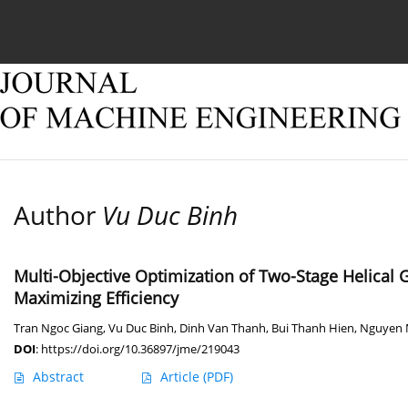
Current issue
Online first
Archive
About
Author
Vu Duc Binh
Multi-Objective Optimization of Two-Stage Helical
Maximizing Efficiency
Tran Ngoc Giang
,
Vu Duc Binh
,
Dinh Van Thanh
,
Bui Thanh Hien
,
Nguyen 
DOI
:
https://doi.org/10.36897/jme/219043
Abstract
Article
(PDF)