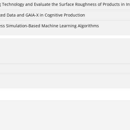
ing Technology and Evaluate the Surface Roughness of Products in I
ked Data and GAIA-X in Cognitive Production
cess Simulation-Based Machine Learning Algorithms