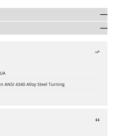
 UA
in ANSI 4340 Alloy Steel Turning