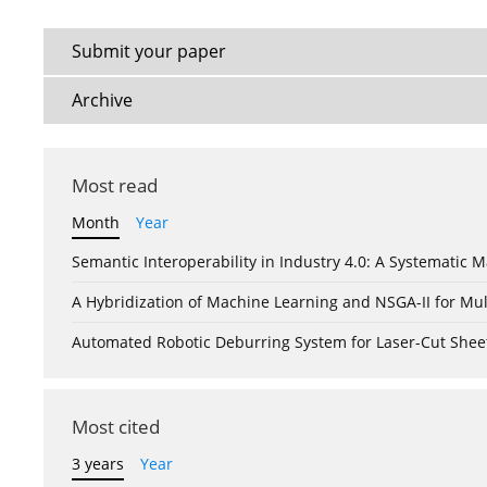
Submit your paper
Archive
Most read
Month
Year
Semantic Interoperability in Industry 4.0: A Systemati
A Hybridization of Machine Learning and NSGA-II for Mul
Automated Robotic Deburring System for Laser-Cut Shee
Most cited
3 years
Year