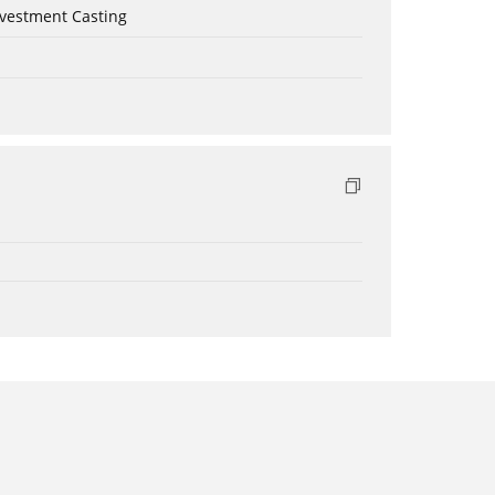
nvestment Casting