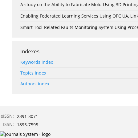
A study on the Ability to Fabricate Mold Using 3D Print
Enabling Federated Learning Services Using OPC UA, Lin
Smart Tool-Related Faults Monitoring System Using Pro
Indexes
Keywords index
Topics index
Authors index
eISSN:
2391-8071
ISSN:
1895-7595