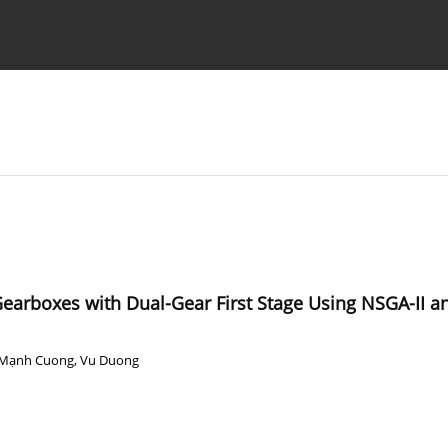
Ethics standards
Guidelines
 Gearboxes with Dual-Gear First Stage Using NSGA-II
Mạnh Cuong
,
Vu Duong