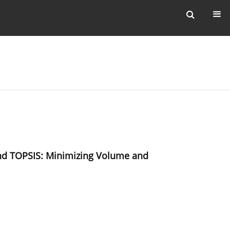
 and TOPSIS: Minimizing Volume and