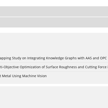
c Mapping Study on Integrating Knowledge Graphs with AAS and OPC
ti-Objective Optimization of Surface Roughness and Cutting Force 
t Metal Using Machine Vision