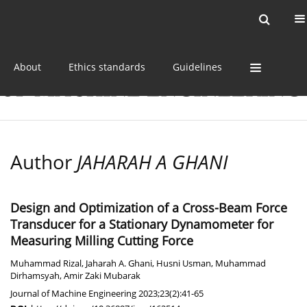
Current issue
Online first
Archive
About
Ethics standards
Guidelines
Author
JAHARAH A GHANI
Design and Optimization of a Cross-Beam Force
Transducer for a Stationary Dynamometer for
Measuring Milling Cutting Force
Muhammad Rizal
,
Jaharah A. Ghani
,
Husni Usman
,
Muhammad
Dirhamsyah
,
Amir Zaki Mubarak
Journal of Machine Engineering 2023;23(2):41-65