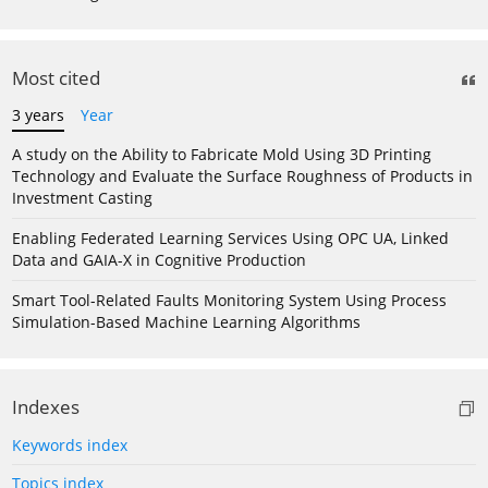
Most cited
3 years
Year
A study on the Ability to Fabricate Mold Using 3D Printing
Technology and Evaluate the Surface Roughness of Products in
Investment Casting
Enabling Federated Learning Services Using OPC UA, Linked
Data and GAIA-X in Cognitive Production
Smart Tool-Related Faults Monitoring System Using Process
Simulation-Based Machine Learning Algorithms
Indexes
Keywords index
Topics index