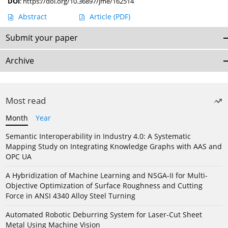
DOI
:
https://doi.org/10.36897/jme/162514
Abstract
Article
(PDF)
Submit your paper
Archive
Most read
Month
Year
Semantic Interoperability in Industry 4.0: A Systematic
Mapping Study on Integrating Knowledge Graphs with AAS and
OPC UA
A Hybridization of Machine Learning and NSGA-II for Multi-
Objective Optimization of Surface Roughness and Cutting
Force in ANSI 4340 Alloy Steel Turning
Automated Robotic Deburring System for Laser-Cut Sheet
Metal Using Machine Vision