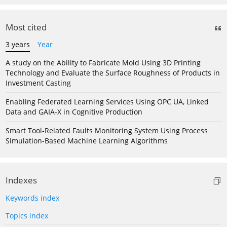
Most cited
3 years
Year
A study on the Ability to Fabricate Mold Using 3D Printing
Technology and Evaluate the Surface Roughness of Products in
Investment Casting
Enabling Federated Learning Services Using OPC UA, Linked
Data and GAIA-X in Cognitive Production
Smart Tool-Related Faults Monitoring System Using Process
Simulation-Based Machine Learning Algorithms
Indexes
Keywords index
Topics index