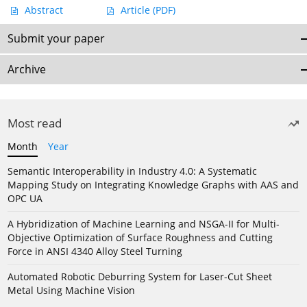
Abstract
Article
(PDF)
Submit your paper
Archive
Most read
Month
Year
Semantic Interoperability in Industry 4.0: A Systematic
Mapping Study on Integrating Knowledge Graphs with AAS and
OPC UA
A Hybridization of Machine Learning and NSGA-II for Multi-
Objective Optimization of Surface Roughness and Cutting
Force in ANSI 4340 Alloy Steel Turning
Automated Robotic Deburring System for Laser-Cut Sheet
Metal Using Machine Vision