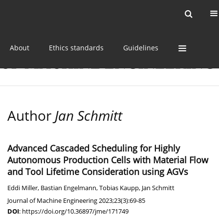
Current issue
Online first
Archive
About
Ethics standards
Guidelines
Author
Jan Schmitt
Advanced Cascaded Scheduling for Highly
Autonomous Production Cells with Material Flow
and Tool Lifetime Consideration using AGVs
Eddi Miller
,
Bastian Engelmann
,
Tobias Kaupp
,
Jan Schmitt
Journal of Machine Engineering 2023;23(3):69-85
DOI
:
https://doi.org/10.36897/jme/171749