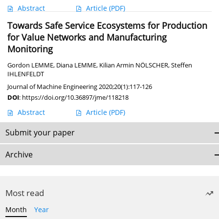
Abstract
Article
(PDF)
Towards Safe Service Ecosystems for Production
for Value Networks and Manufacturing
Monitoring
Gordon LEMME
,
Diana LEMME
,
Kilian Armin NÖLSCHER
,
Steffen
IHLENFELDT
Journal of Machine Engineering 2020;20(1):117-126
DOI
:
https://doi.org/10.36897/jme/118218
Abstract
Article
(PDF)
Submit your paper
Archive
Most read
Month
Year