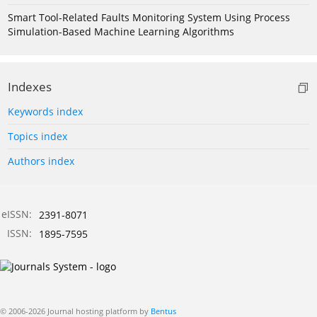
Smart Tool-Related Faults Monitoring System Using Process
Simulation-Based Machine Learning Algorithms
Indexes
Keywords index
Topics index
Authors index
eISSN:
2391-8071
ISSN:
1895-7595
© 2006-2026 Journal hosting platform by
Bentus