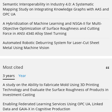
Semantic Interoperability in Industry 4.0: A Systematic
Mapping Study on Integrating Knowledge Graphs with AAS and
OPC UA
A Hybridization of Machine Learning and NSGA-II for Multi-
Objective Optimization of Surface Roughness and Cutting
Force in ANSI 4340 Alloy Steel Turning
Automated Robotic Deburring System for Laser-Cut Sheet
Metal Using Machine Vision
Most cited
3 years
Year
A study on the Ability to Fabricate Mold Using 3D Printing
Technology and Evaluate the Surface Roughness of Products in
Investment Casting
Enabling Federated Learning Services Using OPC UA, Linked
Data and GAIA-X in Cognitive Production