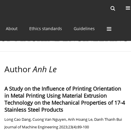
Current issue
Online first
Archive
About
Ethics standards
Guidelines
Author
Anh Le
A Study on the Influence of Printing Orientation
in Metal Printing Using Material Extrusion
Technology on the Mechanical Properties of 17-4
Stainless Steel Products
Long Cao Dang
,
Cuong Van Nguyen
,
Anh Hoang Le
,
Danh Thanh Bui
Journal of Machine Engineering 2023;23(4):89-100