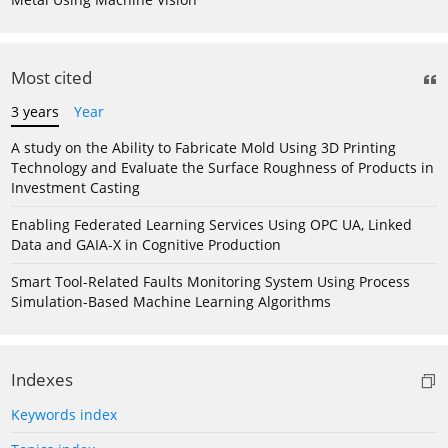
Most cited
3 years
Year
A study on the Ability to Fabricate Mold Using 3D Printing
Technology and Evaluate the Surface Roughness of Products in
Investment Casting
Enabling Federated Learning Services Using OPC UA, Linked
Data and GAIA-X in Cognitive Production
Smart Tool-Related Faults Monitoring System Using Process
Simulation-Based Machine Learning Algorithms
Indexes
Keywords index