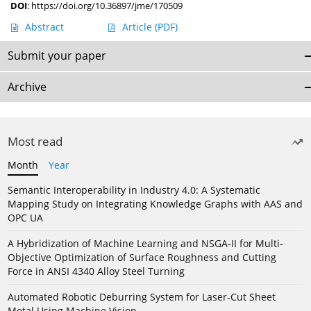
DOI
:
https://doi.org/10.36897/jme/170509
Abstract
Article
(PDF)
Submit your paper
Archive
Most read
Month
Year
Semantic Interoperability in Industry 4.0: A Systematic
Mapping Study on Integrating Knowledge Graphs with AAS and
OPC UA
A Hybridization of Machine Learning and NSGA-II for Multi-
Objective Optimization of Surface Roughness and Cutting
Force in ANSI 4340 Alloy Steel Turning
Automated Robotic Deburring System for Laser-Cut Sheet
Metal Using Machine Vision