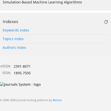
Simulation-Based Machine Learning Algorithms
Indexes
Keywords index
Topics index
Authors index
eISSN:
2391-8071
ISSN:
1895-7595
© 2006-2026 Journal hosting platform by
Bentus