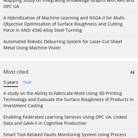
Mapping Study on Integrating Knowledge Graphs with AAS and
OPC UA
A Hybridization of Machine Learning and NSGA-II for Multi-
Objective Optimization of Surface Roughness and Cutting
Force in ANSI 4340 Alloy Steel Turning
Automated Robotic Deburring System for Laser-Cut Sheet
Metal Using Machine Vision
Most cited
3 years
Year
A study on the Ability to Fabricate Mold Using 3D Printing
Technology and Evaluate the Surface Roughness of Products in
Investment Casting
Enabling Federated Learning Services Using OPC UA, Linked
Data and GAIA-X in Cognitive Production
Smart Tool-Related Faults Monitoring System Using Process