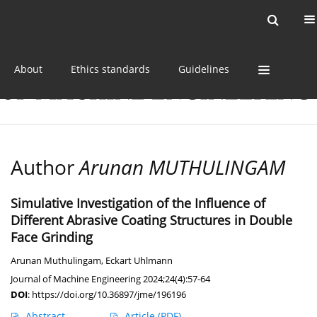
Current issue
Online first
Archive
About
Ethics standards
Guidelines
Author
Arunan MUTHULINGAM
Simulative Investigation of the Influence of
Different Abrasive Coating Structures in Double
Face Grinding
Arunan Muthulingam
,
Eckart Uhlmann
Journal of Machine Engineering 2024;24(4):57-64
DOI
:
https://doi.org/10.36897/jme/196196
Abstract
Article
(PDF)