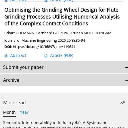
Optimising the Grinding Wheel Design for Flute
Grinding Processes Utilising Numerical Analysis
of the Complex Contact Conditions
Eckart UHLMANN
,
Bernhard GÜLZOW
,
Arunan MUTHULINGAM
Journal of Machine Engineering 2020;20(3):85-94
DOI
:
https://doi.org/10.36897/jme/119641
Abstract
Article
(PDF)
Submit your paper
Archive
Most read
Month
Year
Semantic Interoperability in Industry 4.0: A Systematic