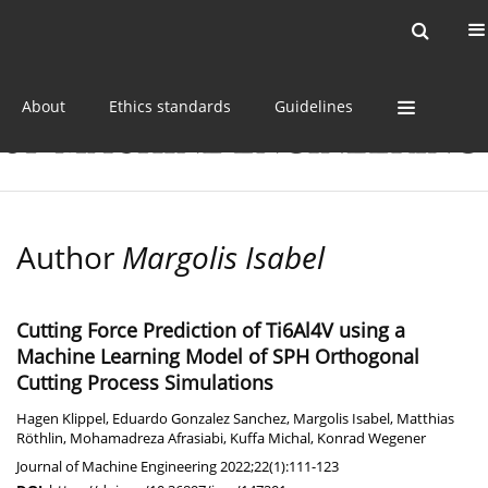
Current issue
Online first
Archive
About
Ethics standards
Guidelines
Author
Margolis Isabel
Cutting Force Prediction of Ti6Al4V using a
Machine Learning Model of SPH Orthogonal
Cutting Process Simulations
Hagen Klippel
,
Eduardo Gonzalez Sanchez
,
Margolis Isabel
,
Matthias
Röthlin
,
Mohamadreza Afrasiabi
,
Kuffa Michal
,
Konrad Wegener
Journal of Machine Engineering 2022;22(1):111-123