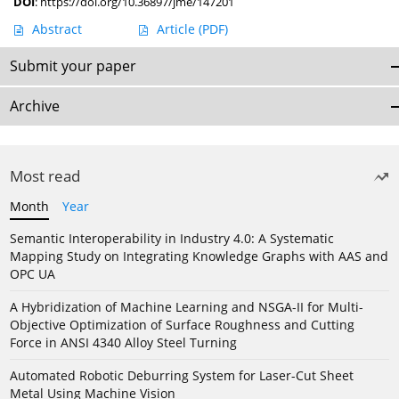
DOI
:
https://doi.org/10.36897/jme/147201
Abstract
Article
(PDF)
Submit your paper
Archive
Most read
Month
Year
Semantic Interoperability in Industry 4.0: A Systematic
Mapping Study on Integrating Knowledge Graphs with AAS and
OPC UA
A Hybridization of Machine Learning and NSGA-II for Multi-
Objective Optimization of Surface Roughness and Cutting
Force in ANSI 4340 Alloy Steel Turning
Automated Robotic Deburring System for Laser-Cut Sheet
Metal Using Machine Vision