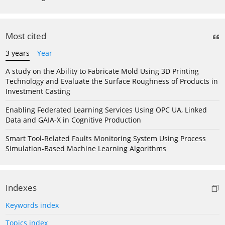
Most cited
3 years
Year
A study on the Ability to Fabricate Mold Using 3D Printing
Technology and Evaluate the Surface Roughness of Products in
Investment Casting
Enabling Federated Learning Services Using OPC UA, Linked
Data and GAIA-X in Cognitive Production
Smart Tool-Related Faults Monitoring System Using Process
Simulation-Based Machine Learning Algorithms
Indexes
Keywords index
Topics index