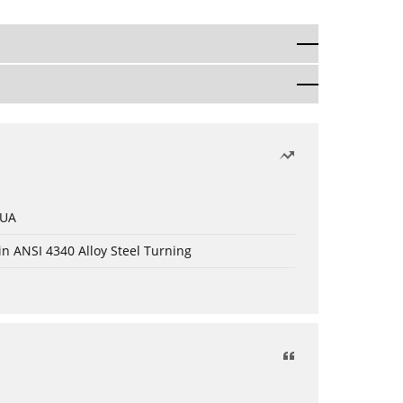
 UA
in ANSI 4340 Alloy Steel Turning