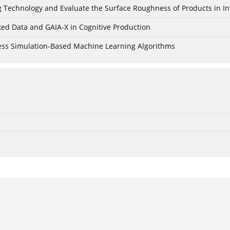
ing Technology and Evaluate the Surface Roughness of Products in I
ked Data and GAIA-X in Cognitive Production
cess Simulation-Based Machine Learning Algorithms