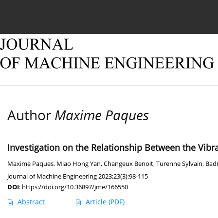
Current issue
Online first
Archive
About
Author
Maxime Paques
Investigation on the Relationship Between the Vib
Maxime Paques
,
Miao Hong Yan
,
Changeux Benoit
,
Turenne Sylvain
,
Bad
Journal of Machine Engineering 2023;23(3):98-115
DOI
:
https://doi.org/10.36897/jme/166550
Abstract
Article
(PDF)