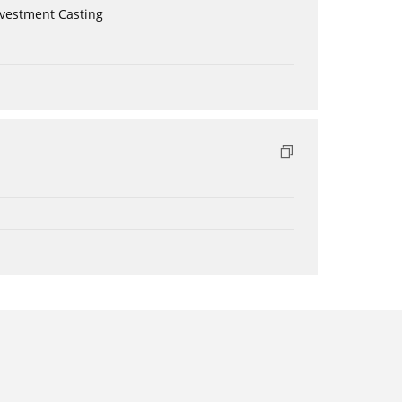
nvestment Casting