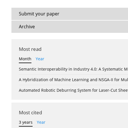
Submit your paper
Archive
Most read
Month
Year
Semantic Interoperability in Industry 4.0: A Systemati
A Hybridization of Machine Learning and NSGA-II for Mul
Automated Robotic Deburring System for Laser-Cut Shee
Most cited
3 years
Year