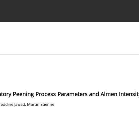
Ethics standards
Guidelines
ratory Peening Process Parameters and Almen Intensit
reddine Jawad
,
Martin Etienne