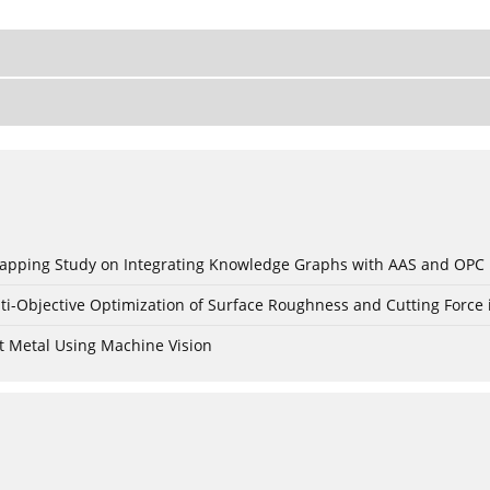
c Mapping Study on Integrating Knowledge Graphs with AAS and OPC
ti-Objective Optimization of Surface Roughness and Cutting Force 
t Metal Using Machine Vision