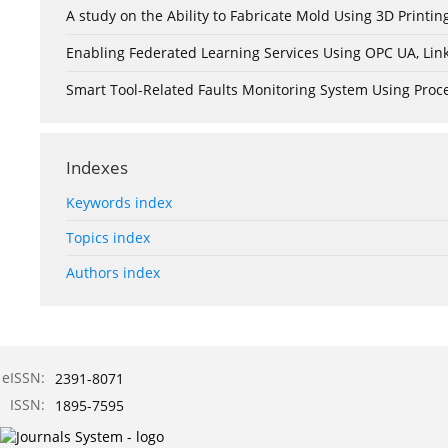
A study on the Ability to Fabricate Mold Using 3D Print
Enabling Federated Learning Services Using OPC UA, Lin
Smart Tool-Related Faults Monitoring System Using Pro
Indexes
Keywords index
Topics index
Authors index
eISSN:
2391-8071
ISSN:
1895-7595