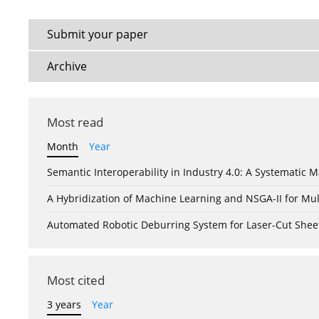
Submit your paper
Archive
Most read
Month
Year
Semantic Interoperability in Industry 4.0: A Systemati
A Hybridization of Machine Learning and NSGA-II for Mul
Automated Robotic Deburring System for Laser-Cut Shee
Most cited
3 years
Year