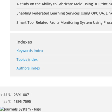
A study on the Ability to Fabricate Mold Using 3D Print
Enabling Federated Learning Services Using OPC UA, Lin
Smart Tool-Related Faults Monitoring System Using Pro
Indexes
Keywords index
Topics index
Authors index
eISSN:
2391-8071
ISSN:
1895-7595