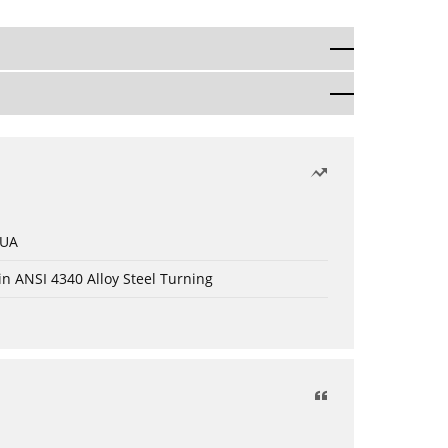
 UA
in ANSI 4340 Alloy Steel Turning