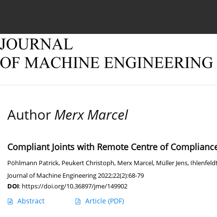
Current issue
Online first
Archive
About
Author
Merx Marcel
Compliant Joints with Remote Centre of Compliance
Pöhlmann Patrick
,
Peukert Christoph
,
Merx Marcel
,
Müller Jens
,
Ihlenfeld
Journal of Machine Engineering 2022;22(2):68-79
DOI
:
https://doi.org/10.36897/jme/149902
Abstract
Article
(PDF)