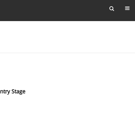
ntry Stage