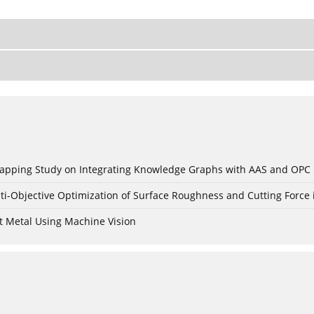
c Mapping Study on Integrating Knowledge Graphs with AAS and OPC
ti-Objective Optimization of Surface Roughness and Cutting Force 
t Metal Using Machine Vision