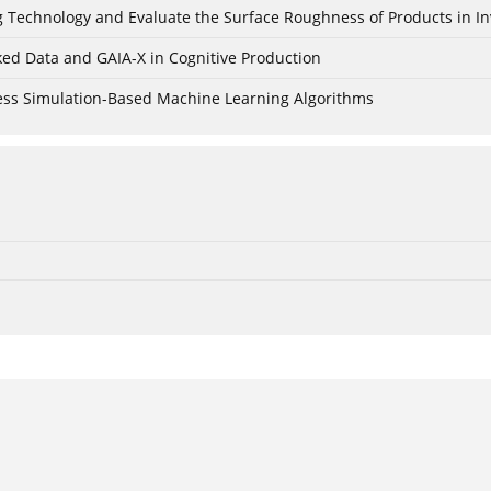
ing Technology and Evaluate the Surface Roughness of Products in I
ked Data and GAIA-X in Cognitive Production
cess Simulation-Based Machine Learning Algorithms