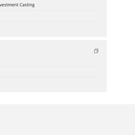
nvestment Casting