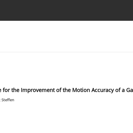
Ethics standards
Guidelines
 for the Improvement of the Motion Accuracy of a Ga
t Steffen