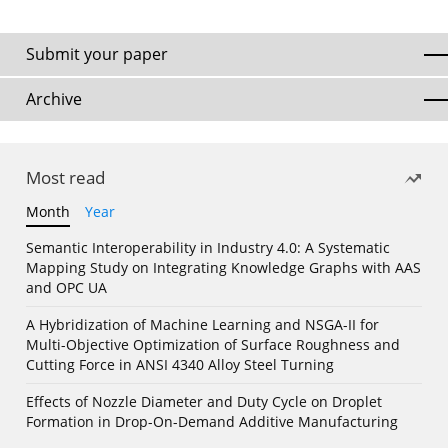
Submit your paper
Archive
Most read
Month
Year
Semantic Interoperability in Industry 4.0: A Systematic
Mapping Study on Integrating Knowledge Graphs with AAS
and OPC UA
A Hybridization of Machine Learning and NSGA-II for
Multi-Objective Optimization of Surface Roughness and
Cutting Force in ANSI 4340 Alloy Steel Turning
Effects of Nozzle Diameter and Duty Cycle on Droplet
Formation in Drop-On-Demand Additive Manufacturing