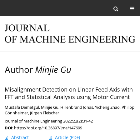
Author
Minjie Gu
Misalignment Detection on Linear Feed Axis with
FFT and Statistical Analysis using Motor Current
Mustafa Demetgül
,
Minjie Gu
,
Hillenbrand Jonas
,
Yicheng Zhao
,
Philipp
Gönnheimer
,
Jürgen Fleischer
Journal of Machine Engineering 2022;22(2):31-42
DOI
:
https://doi.org/10.36897/jme/147699
Abstract
Article
(PDF)