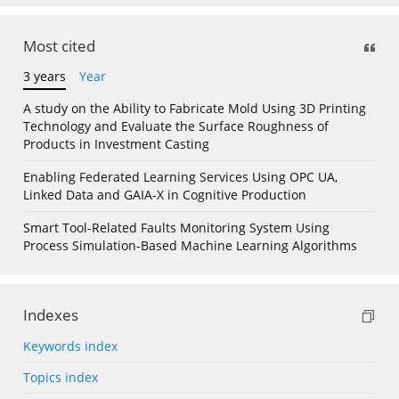
Most cited
3 years
Year
A study on the Ability to Fabricate Mold Using 3D Printing
Technology and Evaluate the Surface Roughness of
Products in Investment Casting
Enabling Federated Learning Services Using OPC UA,
Linked Data and GAIA-X in Cognitive Production
Smart Tool-Related Faults Monitoring System Using
Process Simulation-Based Machine Learning Algorithms
Indexes
Keywords index
Topics index