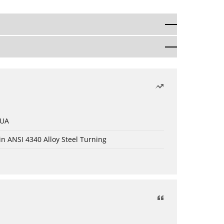
 UA
in ANSI 4340 Alloy Steel Turning