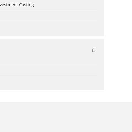
nvestment Casting