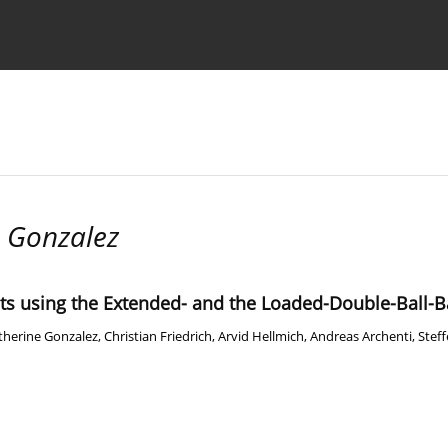
Ethics standards
Guidelines
 Gonzalez
ots using the Extended- and the Loaded-Double-Ball-B
therine Gonzalez
,
Christian Friedrich
,
Arvid Hellmich
,
Andreas Archenti
,
Steff