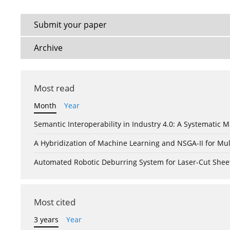
Submit your paper
Archive
Most read
Month
Year
Semantic Interoperability in Industry 4.0: A Systemati
A Hybridization of Machine Learning and NSGA-II for Mul
Automated Robotic Deburring System for Laser-Cut Shee
Most cited
3 years
Year