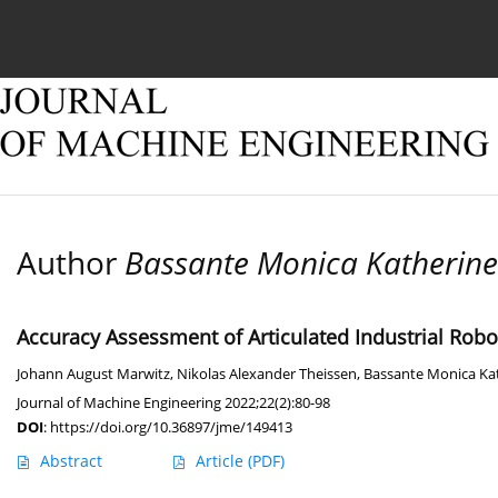
Current issue
Online first
Archive
About
Author
Bassante Monica Katherine
Accuracy Assessment of Articulated Industrial Rob
Johann August Marwitz
,
Nikolas Alexander Theissen
,
Bassante Monica Ka
Journal of Machine Engineering 2022;22(2):80-98
DOI
:
https://doi.org/10.36897/jme/149413
Abstract
Article
(PDF)