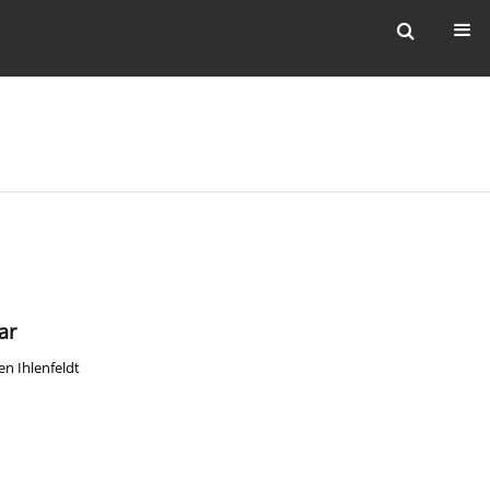
ar
en Ihlenfeldt