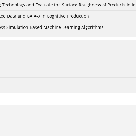
ing Technology and Evaluate the Surface Roughness of Products in I
ked Data and GAIA-X in Cognitive Production
cess Simulation-Based Machine Learning Algorithms