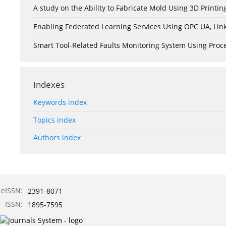
A study on the Ability to Fabricate Mold Using 3D Print
Enabling Federated Learning Services Using OPC UA, Lin
Smart Tool-Related Faults Monitoring System Using Pro
Indexes
Keywords index
Topics index
Authors index
eISSN:
2391-8071
ISSN:
1895-7595