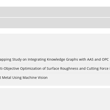
c Mapping Study on Integrating Knowledge Graphs with AAS and OPC
ti-Objective Optimization of Surface Roughness and Cutting Force 
t Metal Using Machine Vision