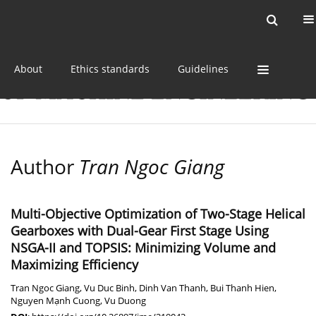
Current issue
Online first
Archive
About
Ethics standards
Guidelines
Author
Tran Ngoc Giang
Multi-Objective Optimization of Two-Stage Helical
Gearboxes with Dual-Gear First Stage Using
NSGA-II and TOPSIS: Minimizing Volume and
Maximizing Efficiency
Tran Ngoc Giang
,
Vu Duc Binh
,
Dinh Van Thanh
,
Bui Thanh Hien
,
Nguyen Mạnh Cuong
,
Vu Duong