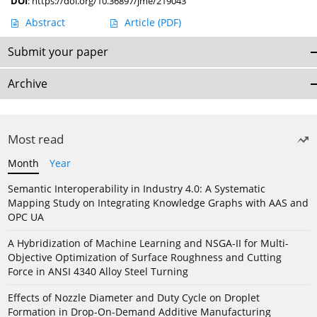
DOI
:
https://doi.org/10.36897/jme/219043
Abstract
Article
(PDF)
Submit your paper
Archive
Most read
Month
Year
Semantic Interoperability in Industry 4.0: A Systematic
Mapping Study on Integrating Knowledge Graphs with AAS and
OPC UA
A Hybridization of Machine Learning and NSGA-II for Multi-
Objective Optimization of Surface Roughness and Cutting
Force in ANSI 4340 Alloy Steel Turning
Effects of Nozzle Diameter and Duty Cycle on Droplet
Formation in Drop-On-Demand Additive Manufacturing