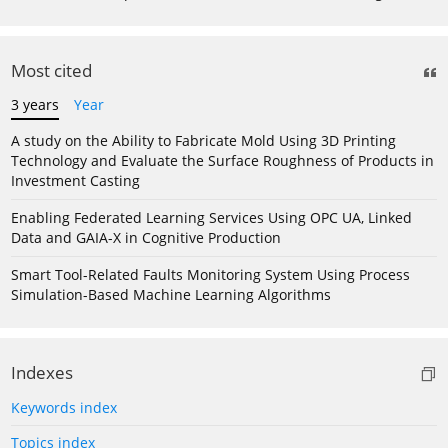
Most cited
3 years
Year
A study on the Ability to Fabricate Mold Using 3D Printing
Technology and Evaluate the Surface Roughness of Products in
Investment Casting
Enabling Federated Learning Services Using OPC UA, Linked
Data and GAIA-X in Cognitive Production
Smart Tool-Related Faults Monitoring System Using Process
Simulation-Based Machine Learning Algorithms
Indexes
Keywords index
Topics index