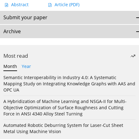
Abstract
Article
(PDF)
Submit your paper
Archive
Most read
Month
Year
Semantic Interoperability in Industry 4.0: A Systematic
Mapping Study on Integrating Knowledge Graphs with AAS and
OPC UA
A Hybridization of Machine Learning and NSGA-II for Multi-
Objective Optimization of Surface Roughness and Cutting
Force in ANSI 4340 Alloy Steel Turning
Automated Robotic Deburring System for Laser-Cut Sheet
Metal Using Machine Vision