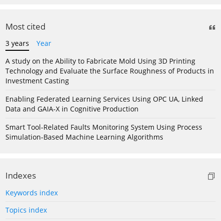
Most cited
3 years
Year
A study on the Ability to Fabricate Mold Using 3D Printing
Technology and Evaluate the Surface Roughness of Products in
Investment Casting
Enabling Federated Learning Services Using OPC UA, Linked
Data and GAIA-X in Cognitive Production
Smart Tool-Related Faults Monitoring System Using Process
Simulation-Based Machine Learning Algorithms
Indexes
Keywords index
Topics index