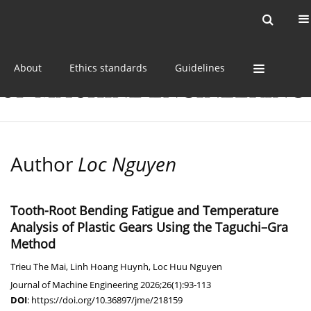
Current issue
Online first
Archive
About
Ethics standards
Guidelines
Author
Loc Nguyen
Tooth-Root Bending Fatigue and Temperature
Analysis of Plastic Gears Using the Taguchi–Gra
Method
Trieu The Mai
,
Linh Hoang Huynh
,
Loc Huu Nguyen
Journal of Machine Engineering 2026;26(1):93-113
DOI
:
https://doi.org/10.36897/jme/218159