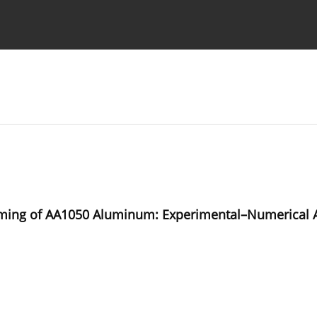
Ethics standards
Guidelines
orming of AA1050 Aluminum: Experimental–Numerical A