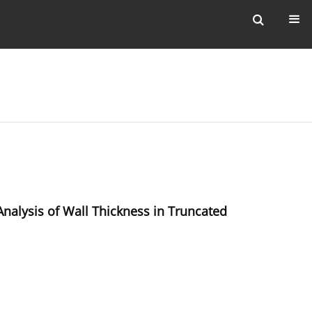
nalysis of Wall Thickness in Truncated