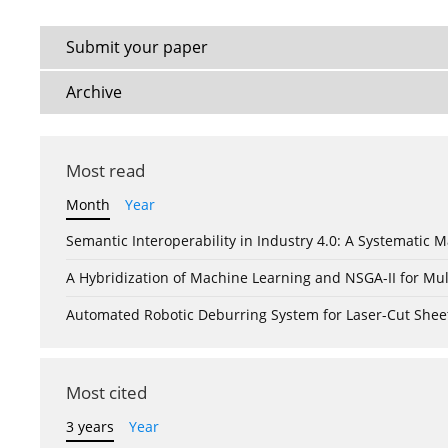
Submit your paper
Archive
Most read
Month
Year
Semantic Interoperability in Industry 4.0: A Systemati
A Hybridization of Machine Learning and NSGA-II for Mul
Automated Robotic Deburring System for Laser-Cut Shee
Most cited
3 years
Year