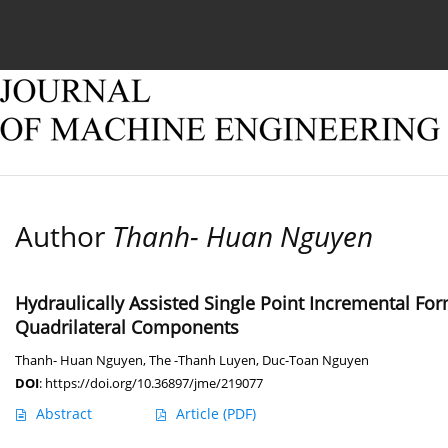
Current issue
Online first
Archive
About
Author
Thanh- Huan Nguyen
Hydraulically Assisted Single Point Incremental F
Quadrilateral Components
Thanh- Huan Nguyen
,
The -Thanh Luyen
,
Duc-Toan Nguyen
DOI
:
https://doi.org/10.36897/jme/219077
Abstract
Article
(PDF)