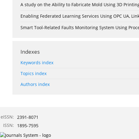
A study on the Ability to Fabricate Mold Using 3D Print
Enabling Federated Learning Services Using OPC UA, Lin
Smart Tool-Related Faults Monitoring System Using Pro
Indexes
Keywords index
Topics index
Authors index
eISSN:
2391-8071
ISSN:
1895-7595