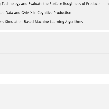
ing Technology and Evaluate the Surface Roughness of Products in I
ked Data and GAIA-X in Cognitive Production
cess Simulation-Based Machine Learning Algorithms