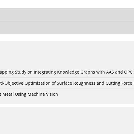
c Mapping Study on Integrating Knowledge Graphs with AAS and OPC
ti-Objective Optimization of Surface Roughness and Cutting Force 
t Metal Using Machine Vision