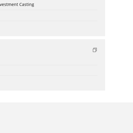
nvestment Casting