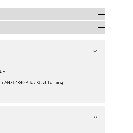
 UA
in ANSI 4340 Alloy Steel Turning