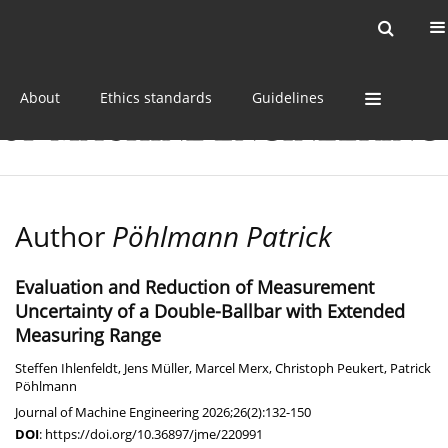
Current issue
Online first
Archive
About
Ethics standards
Guidelines
Author
Pöhlmann Patrick
Evaluation and Reduction of Measurement
Uncertainty of a Double-Ballbar with Extended
Measuring Range
Steffen Ihlenfeldt
,
Jens Müller
,
Marcel Merx
,
Christoph Peukert
,
Patrick
Pöhlmann
Journal of Machine Engineering 2026;26(2):132-150
DOI
:
https://doi.org/10.36897/jme/220991