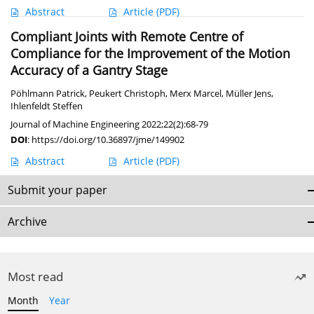
Abstract
Article
(PDF)
Compliant Joints with Remote Centre of
Compliance for the Improvement of the Motion
Accuracy of a Gantry Stage
Pöhlmann Patrick
,
Peukert Christoph
,
Merx Marcel
,
Müller Jens
,
Ihlenfeldt Steffen
Journal of Machine Engineering 2022;22(2):68-79
DOI
:
https://doi.org/10.36897/jme/149902
Abstract
Article
(PDF)
Submit your paper
Archive
Most read
Month
Year