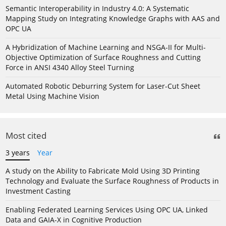
Semantic Interoperability in Industry 4.0: A Systematic
Mapping Study on Integrating Knowledge Graphs with AAS and
OPC UA
A Hybridization of Machine Learning and NSGA-II for Multi-
Objective Optimization of Surface Roughness and Cutting
Force in ANSI 4340 Alloy Steel Turning
Automated Robotic Deburring System for Laser-Cut Sheet
Metal Using Machine Vision
Most cited
3 years
Year
A study on the Ability to Fabricate Mold Using 3D Printing
Technology and Evaluate the Surface Roughness of Products in
Investment Casting
Enabling Federated Learning Services Using OPC UA, Linked
Data and GAIA-X in Cognitive Production