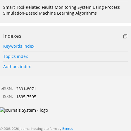
Smart Tool-Related Faults Monitoring System Using Process
Simulation-Based Machine Learning Algorithms
Indexes
Keywords index
Topics index
Authors index
eISSN:
2391-8071
ISSN:
1895-7595
© 2006-2026 Journal hosting platform by
Bentus