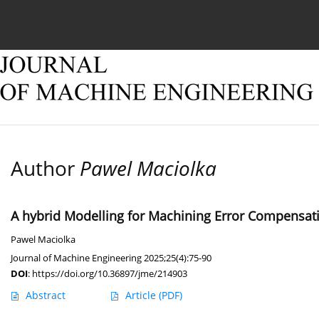
Current issue
Online first
Archive
About
Author
Pawel Maciolka
A hybrid Modelling for Machining Error Compensati
Pawel Maciolka
Journal of Machine Engineering 2025;25(4):75-90
DOI
:
https://doi.org/10.36897/jme/214903
Abstract
Article
(PDF)