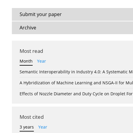
Submit your paper
Archive
Most read
Month
Year
Semantic Interoperability in Industry 4.0: A Systemati
A Hybridization of Machine Learning and NSGA-II for Mul
Effects of Nozzle Diameter and Duty Cycle on Droplet 
Most cited
3 years
Year