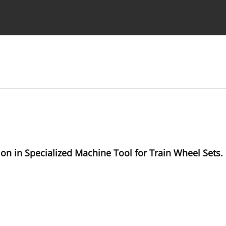
Ethics standards
Guidelines
on in Specialized Machine Tool for Train Wheel Sets.