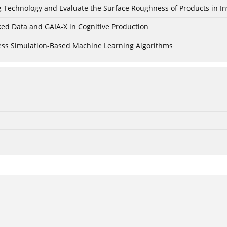
ing Technology and Evaluate the Surface Roughness of Products in I
ked Data and GAIA-X in Cognitive Production
cess Simulation-Based Machine Learning Algorithms