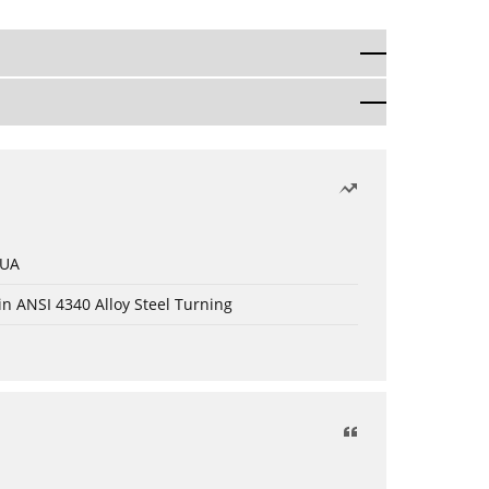
 UA
in ANSI 4340 Alloy Steel Turning