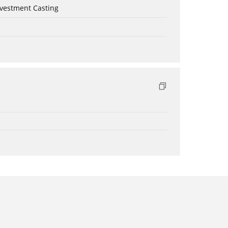
nvestment Casting