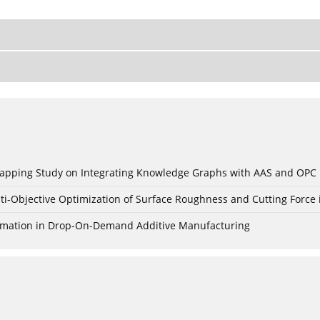
c Mapping Study on Integrating Knowledge Graphs with AAS and OPC
ti-Objective Optimization of Surface Roughness and Cutting Force 
Formation in Drop-On-Demand Additive Manufacturing