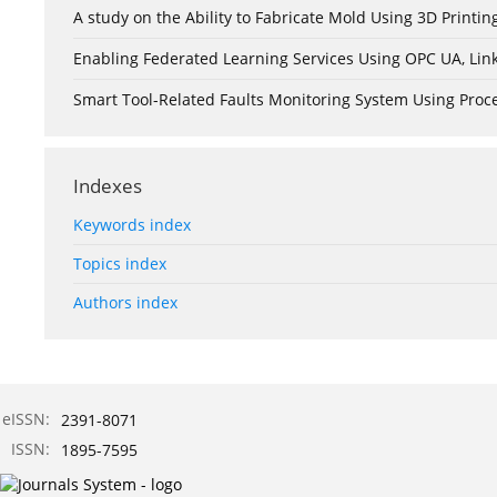
A study on the Ability to Fabricate Mold Using 3D Print
Enabling Federated Learning Services Using OPC UA, Lin
Smart Tool-Related Faults Monitoring System Using Pro
Indexes
Keywords index
Topics index
Authors index
eISSN:
2391-8071
ISSN:
1895-7595