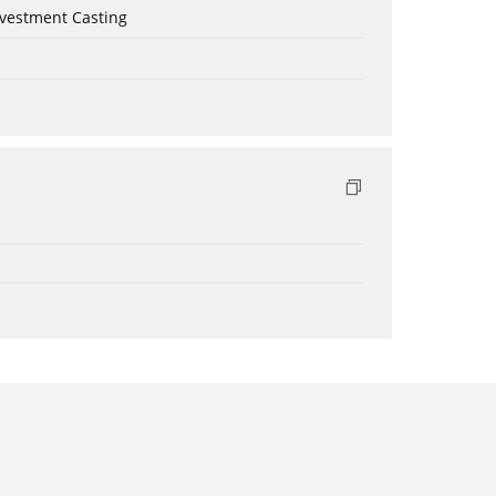
nvestment Casting