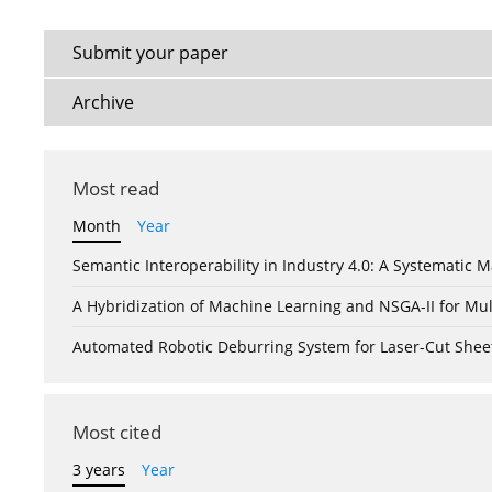
Submit your paper
Archive
Most read
Month
Year
Semantic Interoperability in Industry 4.0: A Systemati
A Hybridization of Machine Learning and NSGA-II for Mul
Automated Robotic Deburring System for Laser-Cut Shee
Most cited
3 years
Year