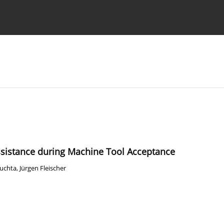
Ethics standards
Guidelines
ssistance during Machine Tool Acceptance
Puchta
,
Jürgen Fleischer