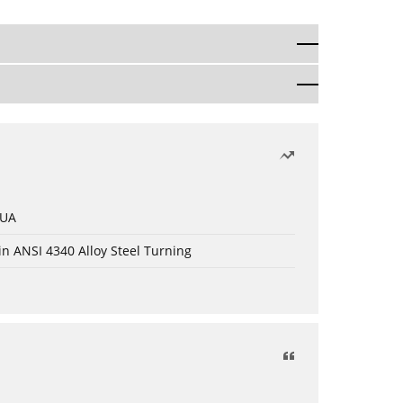
 UA
in ANSI 4340 Alloy Steel Turning