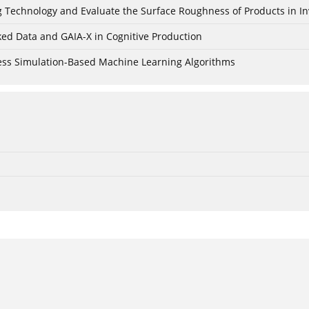
ing Technology and Evaluate the Surface Roughness of Products in I
ked Data and GAIA-X in Cognitive Production
cess Simulation-Based Machine Learning Algorithms