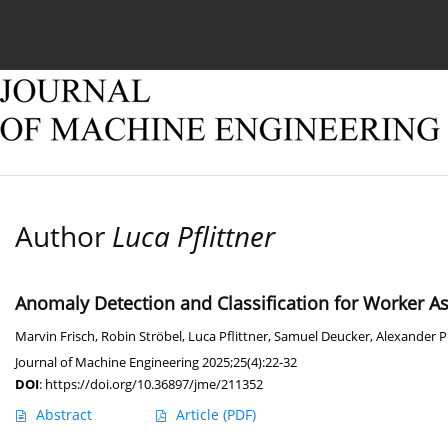
Current issue
Online first
Archive
About
Author
Luca Pflittner
Anomaly Detection and Classification for Worker A
Marvin Frisch
,
Robin Ströbel
,
Luca Pflittner
,
Samuel Deucker
,
Alexander 
Journal of Machine Engineering 2025;25(4):22-32
DOI
:
https://doi.org/10.36897/jme/211352
Abstract
Article
(PDF)