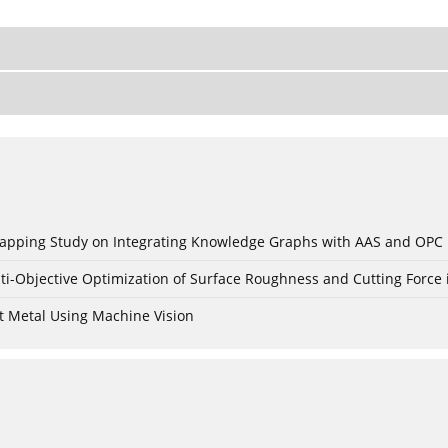
c Mapping Study on Integrating Knowledge Graphs with AAS and OPC
ti-Objective Optimization of Surface Roughness and Cutting Force 
t Metal Using Machine Vision