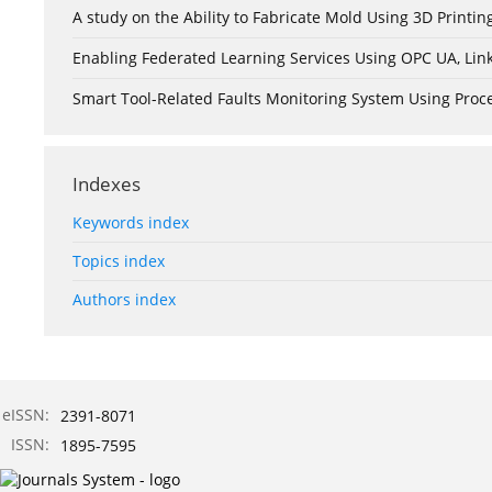
A study on the Ability to Fabricate Mold Using 3D Print
Enabling Federated Learning Services Using OPC UA, Lin
Smart Tool-Related Faults Monitoring System Using Pro
Indexes
Keywords index
Topics index
Authors index
eISSN:
2391-8071
ISSN:
1895-7595