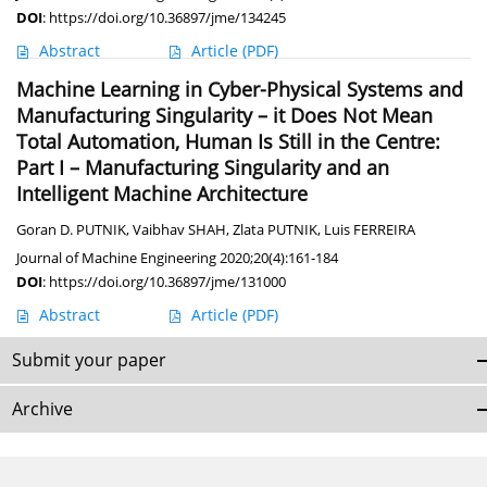
DOI
:
https://doi.org/10.36897/jme/134245
Abstract
Article
(PDF)
Machine Learning in Cyber-Physical Systems and
Manufacturing Singularity – it Does Not Mean
Total Automation, Human Is Still in the Centre:
Part I – Manufacturing Singularity and an
Intelligent Machine Architecture
Goran D. PUTNIK
,
Vaibhav SHAH
,
Zlata PUTNIK
,
Luis FERREIRA
Journal of Machine Engineering 2020;20(4):161-184
DOI
:
https://doi.org/10.36897/jme/131000
Abstract
Article
(PDF)
Submit your paper
Archive