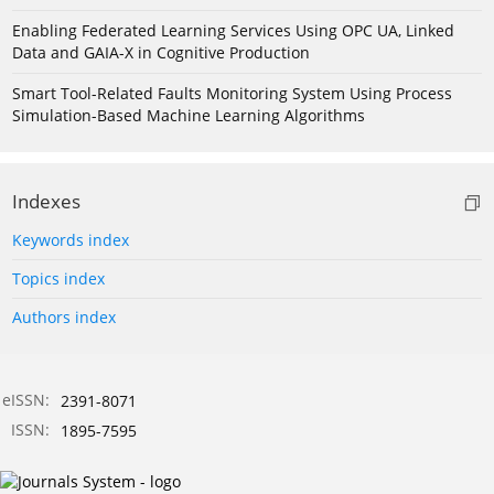
Enabling Federated Learning Services Using OPC UA, Linked
Data and GAIA-X in Cognitive Production
Smart Tool-Related Faults Monitoring System Using Process
Simulation-Based Machine Learning Algorithms
Indexes
Keywords index
Topics index
Authors index
eISSN:
2391-8071
ISSN:
1895-7595