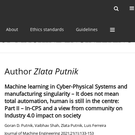
Current issue
Online first
Archive
About
Ethics standards
Guidelines
Author
Zlata Putnik
Machine learning in Cyber-Physical Systems and
manufacturing singularity – It does not mean
total automation, human is still in the centre:
Part II – In-CPS and a view from community on
Industry 4.0 impact on society
Goran D. Putnik
,
Vaibhav Shah
,
Zlata Putnik
,
Luis Ferreira
Journal of Machine Engineering 2021;21(1):133-153