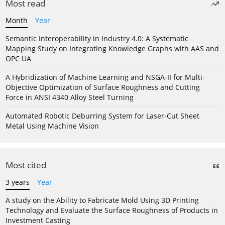
Most read
Month
Year
Semantic Interoperability in Industry 4.0: A Systematic
Mapping Study on Integrating Knowledge Graphs with AAS and
OPC UA
A Hybridization of Machine Learning and NSGA-II for Multi-
Objective Optimization of Surface Roughness and Cutting
Force in ANSI 4340 Alloy Steel Turning
Automated Robotic Deburring System for Laser-Cut Sheet
Metal Using Machine Vision
Most cited
3 years
Year
A study on the Ability to Fabricate Mold Using 3D Printing
Technology and Evaluate the Surface Roughness of Products in
Investment Casting