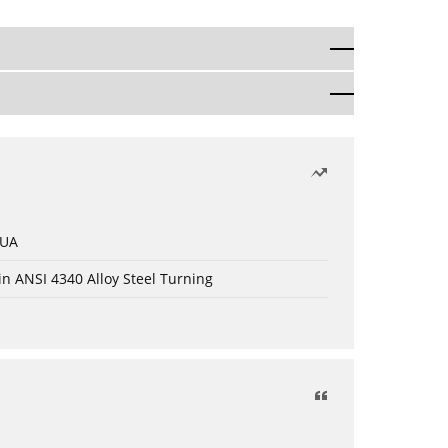
 UA
in ANSI 4340 Alloy Steel Turning