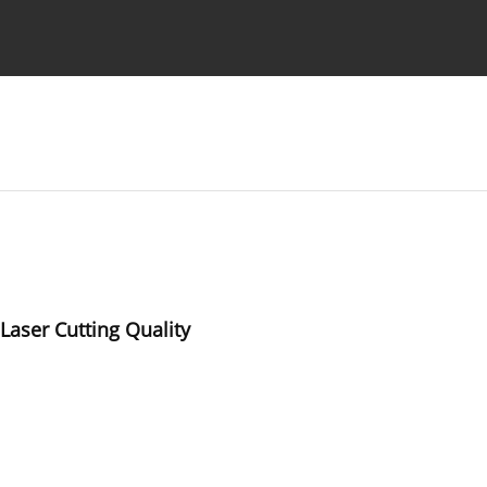
Ethics standards
Guidelines
Laser Cutting Quality