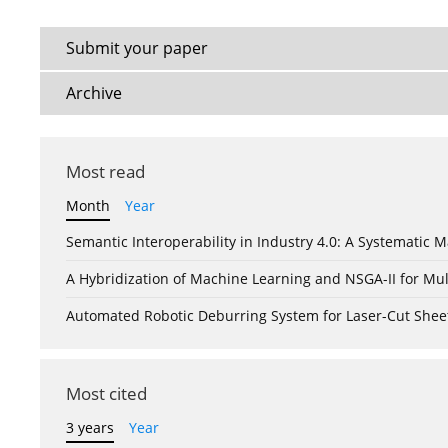
Submit your paper
Archive
Most read
Month
Year
Semantic Interoperability in Industry 4.0: A Systemati
A Hybridization of Machine Learning and NSGA-II for Mul
Automated Robotic Deburring System for Laser-Cut Shee
Most cited
3 years
Year