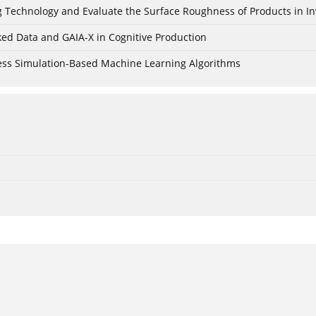
ing Technology and Evaluate the Surface Roughness of Products in I
ked Data and GAIA-X in Cognitive Production
cess Simulation-Based Machine Learning Algorithms