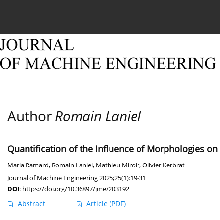
Current issue
Online first
Archive
About
Author
Romain Laniel
Quantification of the Influence of Morphologies on 
Maria Ramard
,
Romain Laniel
,
Mathieu Miroir
,
Olivier Kerbrat
Journal of Machine Engineering 2025;25(1):19-31
DOI
:
https://doi.org/10.36897/jme/203192
Abstract
Article
(PDF)