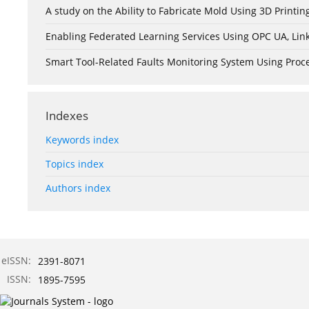
A study on the Ability to Fabricate Mold Using 3D Print
Enabling Federated Learning Services Using OPC UA, Lin
Smart Tool-Related Faults Monitoring System Using Pro
Indexes
Keywords index
Topics index
Authors index
eISSN:
2391-8071
ISSN:
1895-7595