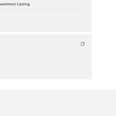
nvestment Casting