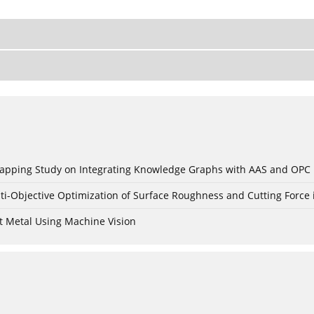
c Mapping Study on Integrating Knowledge Graphs with AAS and OPC
ti-Objective Optimization of Surface Roughness and Cutting Force 
t Metal Using Machine Vision