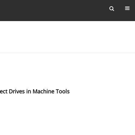
ect Drives in Machine Tools