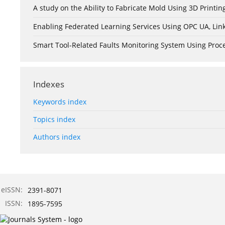
A study on the Ability to Fabricate Mold Using 3D Print
Enabling Federated Learning Services Using OPC UA, Lin
Smart Tool-Related Faults Monitoring System Using Pro
Indexes
Keywords index
Topics index
Authors index
eISSN:
2391-8071
ISSN:
1895-7595