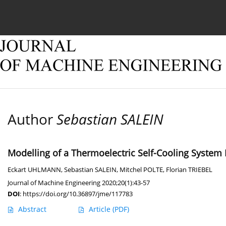
Current issue
Online first
Archive
About
Author
Sebastian SALEIN
Modelling of a Thermoelectric Self-Cooling System
Eckart UHLMANN
,
Sebastian SALEIN
,
Mitchel POLTE
,
Florian TRIEBEL
Journal of Machine Engineering 2020;20(1):43-57
DOI
:
https://doi.org/10.36897/jme/117783
Abstract
Article
(PDF)