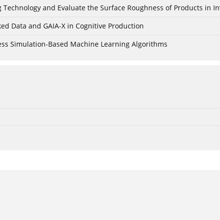
ing Technology and Evaluate the Surface Roughness of Products in I
ked Data and GAIA-X in Cognitive Production
cess Simulation-Based Machine Learning Algorithms