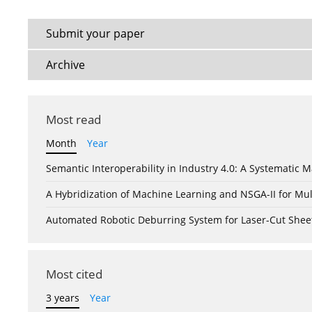
Submit your paper
Archive
Most read
Month
Year
Semantic Interoperability in Industry 4.0: A Systemati
A Hybridization of Machine Learning and NSGA-II for Mul
Automated Robotic Deburring System for Laser-Cut Shee
Most cited
3 years
Year