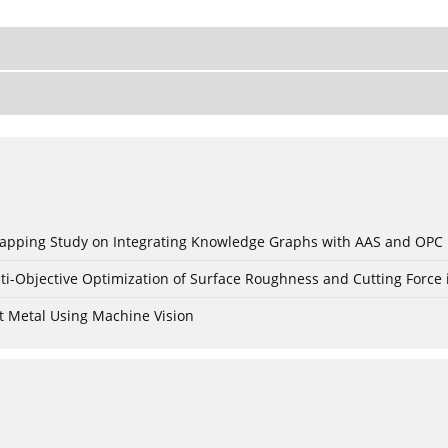
c Mapping Study on Integrating Knowledge Graphs with AAS and OPC
ti-Objective Optimization of Surface Roughness and Cutting Force 
t Metal Using Machine Vision