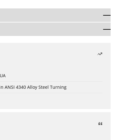
 UA
in ANSI 4340 Alloy Steel Turning