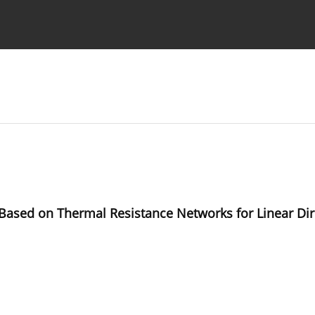
Ethics standards
Guidelines
 Based on Thermal Resistance Networks for Linear Dir