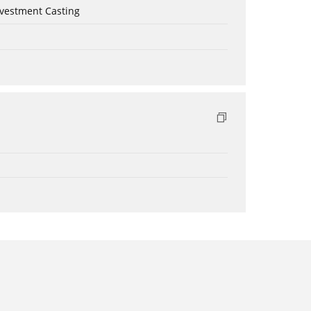
nvestment Casting