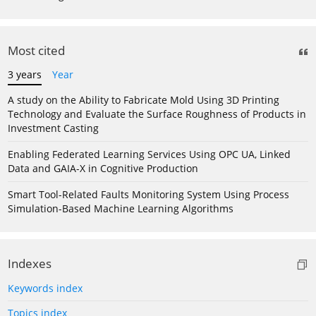
Most cited
3 years
Year
A study on the Ability to Fabricate Mold Using 3D Printing
Technology and Evaluate the Surface Roughness of Products in
Investment Casting
Enabling Federated Learning Services Using OPC UA, Linked
Data and GAIA-X in Cognitive Production
Smart Tool-Related Faults Monitoring System Using Process
Simulation-Based Machine Learning Algorithms
Indexes
Keywords index
Topics index