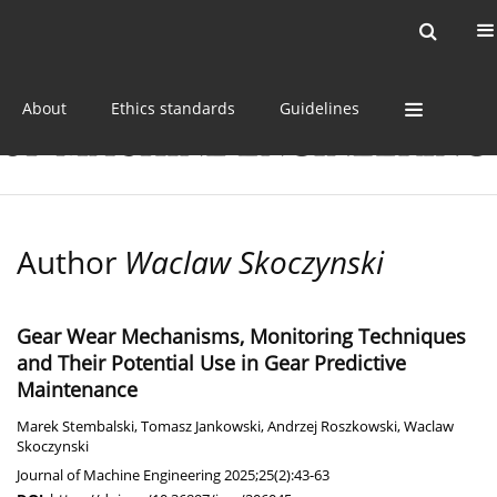
Current issue
Online first
Archive
About
Ethics standards
Guidelines
Author
Waclaw Skoczynski
Gear Wear Mechanisms, Monitoring Techniques
and Their Potential Use in Gear Predictive
Maintenance
Marek Stembalski
,
Tomasz Jankowski
,
Andrzej Roszkowski
,
Waclaw
Skoczynski
Journal of Machine Engineering 2025;25(2):43-63