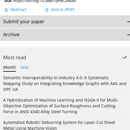
DOI
:
https://doi.org/10.36897/jme/206045
Abstract
Article
(PDF)
Submit your paper
Archive
Most read
Month
Year
Semantic Interoperability in Industry 4.0: A Systematic
Mapping Study on Integrating Knowledge Graphs with AAS and
OPC UA
A Hybridization of Machine Learning and NSGA-II for Multi-
Objective Optimization of Surface Roughness and Cutting
Force in ANSI 4340 Alloy Steel Turning
Automated Robotic Deburring System for Laser-Cut Sheet
Metal Using Machine Vision