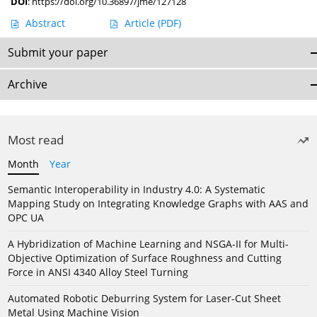
DOI
:
https://doi.org/10.36897/jme/127128
Abstract
Article
(PDF)
Submit your paper
Archive
Most read
Month
Year
Semantic Interoperability in Industry 4.0: A Systematic
Mapping Study on Integrating Knowledge Graphs with AAS and
OPC UA
A Hybridization of Machine Learning and NSGA-II for Multi-
Objective Optimization of Surface Roughness and Cutting
Force in ANSI 4340 Alloy Steel Turning
Automated Robotic Deburring System for Laser-Cut Sheet
Metal Using Machine Vision