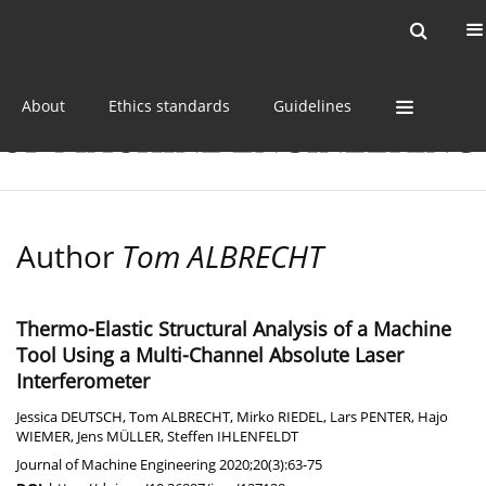
Current issue
Online first
Archive
About
Ethics standards
Guidelines
Author
Tom ALBRECHT
Thermo-Elastic Structural Analysis of a Machine
Tool Using a Multi-Channel Absolute Laser
Interferometer
Jessica DEUTSCH
,
Tom ALBRECHT
,
Mirko RIEDEL
,
Lars PENTER
,
Hajo
WIEMER
,
Jens MÜLLER
,
Steffen IHLENFELDT
Journal of Machine Engineering 2020;20(3):63-75