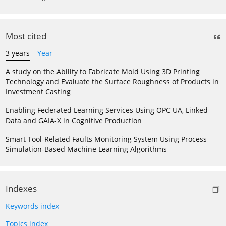
Most cited
3 years
Year
A study on the Ability to Fabricate Mold Using 3D Printing
Technology and Evaluate the Surface Roughness of Products in
Investment Casting
Enabling Federated Learning Services Using OPC UA, Linked
Data and GAIA-X in Cognitive Production
Smart Tool-Related Faults Monitoring System Using Process
Simulation-Based Machine Learning Algorithms
Indexes
Keywords index
Topics index