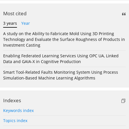
Most cited
3 years
Year
A study on the Ability to Fabricate Mold Using 3D Printing
Technology and Evaluate the Surface Roughness of Products in
Investment Casting
Enabling Federated Learning Services Using OPC UA, Linked
Data and GAIA-X in Cognitive Production
Smart Tool-Related Faults Monitoring System Using Process
Simulation-Based Machine Learning Algorithms
Indexes
Keywords index
Topics index