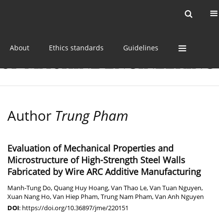
Current issue
Online first
Archive
About
Ethics standards
Guidelines
Author
Trung Pham
Evaluation of Mechanical Properties and
Microstructure of High-Strength Steel Walls
Fabricated by Wire ARC Additive Manufacturing
Manh-Tung Do
,
Quang Huy Hoang
,
Van Thao Le
,
Van Tuan Nguyen
,
Xuan Nang Ho
,
Van Hiep Pham
,
Trung Nam Pham
,
Van Anh Nguyen
DOI
:
https://doi.org/10.36897/jme/220151