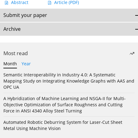
Abstract
Article
(PDF)
Submit your paper
Archive
Most read
Month
Year
Semantic Interoperability in Industry 4.0: A Systematic
Mapping Study on Integrating Knowledge Graphs with AAS and
OPC UA
A Hybridization of Machine Learning and NSGA-II for Multi-
Objective Optimization of Surface Roughness and Cutting
Force in ANSI 4340 Alloy Steel Turning
Automated Robotic Deburring System for Laser-Cut Sheet
Metal Using Machine Vision