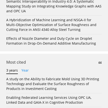
Semantic Interoperability in Industry 4.0: A Systematic
Mapping Study on Integrating Knowledge Graphs with AAS
and OPC UA
A Hybridization of Machine Learning and NSGA-II for
Multi-Objective Optimization of Surface Roughness and
Cutting Force in ANSI 4340 Alloy Steel Turning
Effects of Nozzle Diameter and Duty Cycle on Droplet
Formation in Drop-On-Demand Additive Manufacturing
Most cited
3 years
Year
A study on the Ability to Fabricate Mold Using 3D Printing
Technology and Evaluate the Surface Roughness of
Products in Investment Casting
Enabling Federated Learning Services Using OPC UA,
Linked Data and GAIA-X in Cognitive Production