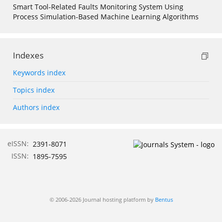
Smart Tool-Related Faults Monitoring System Using
Process Simulation-Based Machine Learning Algorithms
Indexes
Keywords index
Topics index
Authors index
eISSN:
2391-8071
ISSN:
1895-7595
© 2006-2026 Journal hosting platform by
Bentus