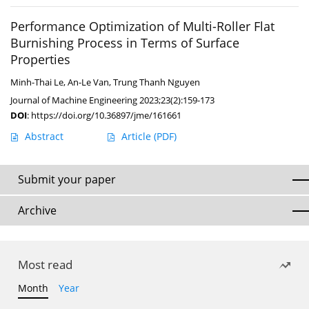
Performance Optimization of Multi-Roller Flat
Burnishing Process in Terms of Surface
Properties
Minh-Thai Le
,
An-Le Van
,
Trung Thanh Nguyen
Journal of Machine Engineering 2023;23(2):159-173
DOI
:
https://doi.org/10.36897/jme/161661
Abstract
Article
(PDF)
Submit your paper
Archive
Most read
Month
Year