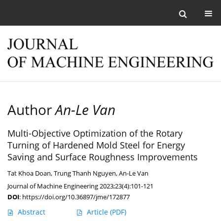
Author
An-Le Van
Multi-Objective Optimization of the Rotary
Turning of Hardened Mold Steel for Energy
Saving and Surface Roughness Improvements
Tat Khoa Doan
,
Trung Thanh Nguyen
,
An-Le Van
Journal of Machine Engineering 2023;23(4):101-121
DOI
:
https://doi.org/10.36897/jme/172877
Abstract
Article
(PDF)