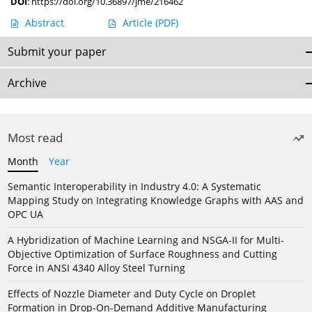
DOI
:
https://doi.org/10.36897/jme/216462
Abstract
Article
(PDF)
Submit your paper
Archive
Most read
Month
Year
Semantic Interoperability in Industry 4.0: A Systematic
Mapping Study on Integrating Knowledge Graphs with AAS and
OPC UA
A Hybridization of Machine Learning and NSGA-II for Multi-
Objective Optimization of Surface Roughness and Cutting
Force in ANSI 4340 Alloy Steel Turning
Effects of Nozzle Diameter and Duty Cycle on Droplet
Formation in Drop-On-Demand Additive Manufacturing