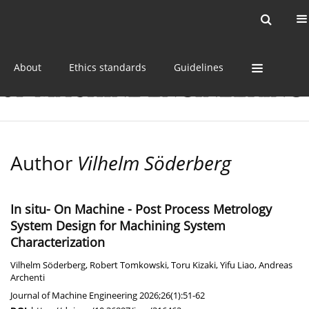
Current issue
Online first
Archive
About
Ethics standards
Guidelines
Author
Vilhelm Söderberg
In situ- On Machine - Post Process Metrology
System Design for Machining System
Characterization
Vilhelm Söderberg
,
Robert Tomkowski
,
Toru Kizaki
,
Yifu Liao
,
Andreas
Archenti
Journal of Machine Engineering 2026;26(1):51-62