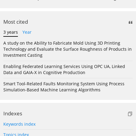
Most cited
3 years
Year
A study on the Ability to Fabricate Mold Using 3D Printing
Technology and Evaluate the Surface Roughness of Products in
Investment Casting
Enabling Federated Learning Services Using OPC UA, Linked
Data and GAIA-X in Cognitive Production
Smart Tool-Related Faults Monitoring System Using Process
Simulation-Based Machine Learning Algorithms
Indexes
Keywords index
Topics index