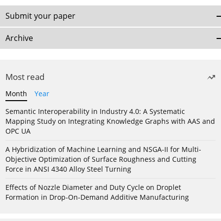
Submit your paper
Archive
Most read
Month
Year
Semantic Interoperability in Industry 4.0: A Systematic
Mapping Study on Integrating Knowledge Graphs with AAS and
OPC UA
A Hybridization of Machine Learning and NSGA-II for Multi-
Objective Optimization of Surface Roughness and Cutting
Force in ANSI 4340 Alloy Steel Turning
Effects of Nozzle Diameter and Duty Cycle on Droplet
Formation in Drop-On-Demand Additive Manufacturing