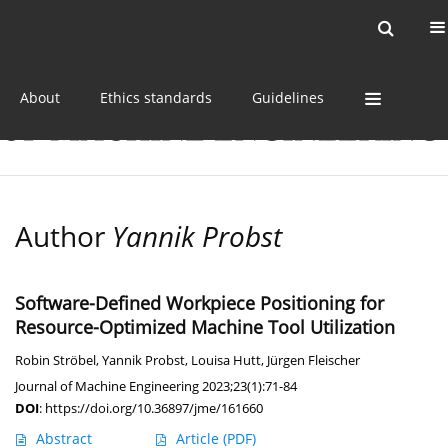
Current issue
Online first
Archive
About
Ethics standards
Guidelines
Author
Yannik Probst
Software-Defined Workpiece Positioning for
Resource-Optimized Machine Tool Utilization
Robin Ströbel
,
Yannik Probst
,
Louisa Hutt
,
Jürgen Fleischer
Journal of Machine Engineering 2023;23(1):71-84
DOI
:
https://doi.org/10.36897/jme/161660
Abstract
Article
(PDF)