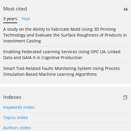
Most cited
3 years
Year
A study on the Ability to Fabricate Mold Using 3D Printing
Technology and Evaluate the Surface Roughness of Products in
Investment Casting
Enabling Federated Learning Services Using OPC UA, Linked
Data and GAIA-X in Cognitive Production
Smart Tool-Related Faults Monitoring System Using Process
Simulation-Based Machine Learning Algorithms
Indexes
Keywords index
Topics index
Authors index