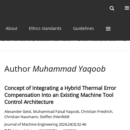
Current issue
Online first
Archive
About
Ethics standards
Guidelines
Author
Muhammad Yaqoob
Concept of Integrating a Hybrid Thermal Error
Compensation Into an Existing Machine Tool
Control Architecture
Alexander Geist
,
Muhammad Faisal Yaqoob
,
Christian Friedrich
,
Christian Naumann
,
Steffen Ihlenfeldt
Journal of Machine Engineering 2024;24(3):32-46