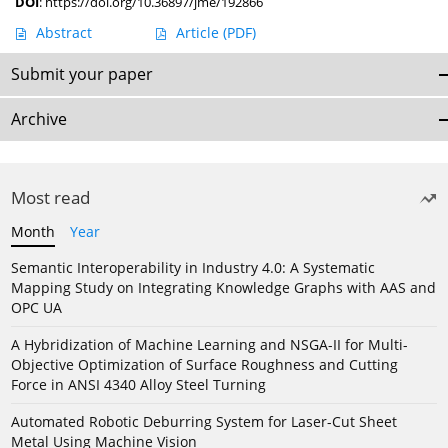
DOI
:
https://doi.org/10.36897/jme/192866
Abstract
Article
(PDF)
Submit your paper
Archive
Most read
Month
Year
Semantic Interoperability in Industry 4.0: A Systematic
Mapping Study on Integrating Knowledge Graphs with AAS and
OPC UA
A Hybridization of Machine Learning and NSGA-II for Multi-
Objective Optimization of Surface Roughness and Cutting
Force in ANSI 4340 Alloy Steel Turning
Automated Robotic Deburring System for Laser-Cut Sheet
Metal Using Machine Vision