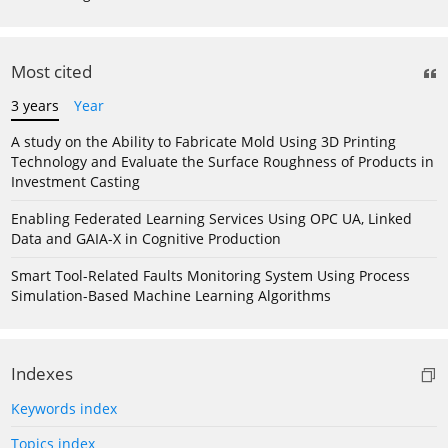
Most cited
3 years
Year
A study on the Ability to Fabricate Mold Using 3D Printing
Technology and Evaluate the Surface Roughness of Products in
Investment Casting
Enabling Federated Learning Services Using OPC UA, Linked
Data and GAIA-X in Cognitive Production
Smart Tool-Related Faults Monitoring System Using Process
Simulation-Based Machine Learning Algorithms
Indexes
Keywords index
Topics index