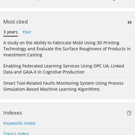
Most cited
3 years
Year
A study on the Ability to Fabricate Mold Using 3D Printing
Technology and Evaluate the Surface Roughness of Products in
Investment Casting
Enabling Federated Learning Services Using OPC UA, Linked
Data and GAIA-X in Cognitive Production
Smart Tool-Related Faults Monitoring System Using Process
Simulation-Based Machine Learning Algorithms
Indexes
Keywords index
Topics index