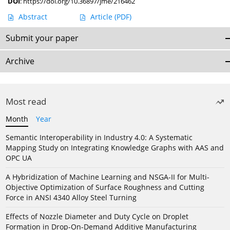
DOI
:
https://doi.org/10.36897/jme/216462
Abstract
Article
(PDF)
Submit your paper
Archive
Most read
Month
Year
Semantic Interoperability in Industry 4.0: A Systematic
Mapping Study on Integrating Knowledge Graphs with AAS and
OPC UA
A Hybridization of Machine Learning and NSGA-II for Multi-
Objective Optimization of Surface Roughness and Cutting
Force in ANSI 4340 Alloy Steel Turning
Effects of Nozzle Diameter and Duty Cycle on Droplet
Formation in Drop-On-Demand Additive Manufacturing