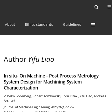
Current issue
Online first
Archive
About
Ethics standards
Guidelines
Author
Yifu Liao
In situ- On Machine - Post Process Metrology
System Design for Machining System
Characterization
Vilhelm Söderberg
,
Robert Tomkowski
,
Toru Kizaki
,
Yifu Liao
,
Andreas
Archenti
Journal of Machine Engineering 2026;26(1):51-62