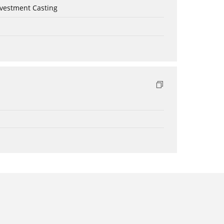
nvestment Casting