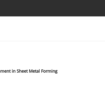
Ethics standards
Guidelines
ement in Sheet Metal Forming