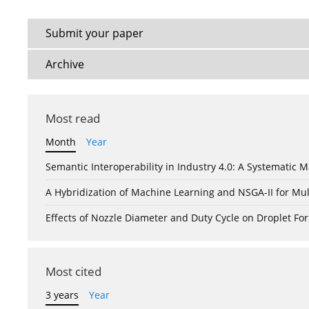
Submit your paper
Archive
Most read
Month
Year
Semantic Interoperability in Industry 4.0: A Systemati
A Hybridization of Machine Learning and NSGA-II for Mul
Effects of Nozzle Diameter and Duty Cycle on Droplet 
Most cited
3 years
Year