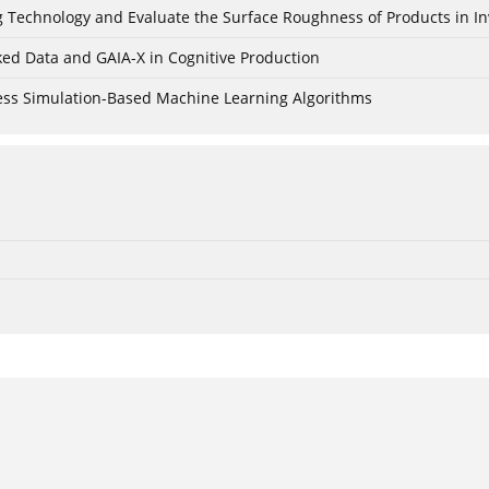
ing Technology and Evaluate the Surface Roughness of Products in I
ked Data and GAIA-X in Cognitive Production
cess Simulation-Based Machine Learning Algorithms