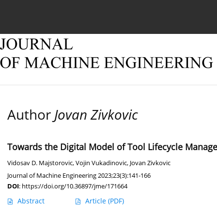
Current issue
Online first
Archive
About
Author
Jovan Zivkovic
Towards the Digital Model of Tool Lifecycle Manag
Vidosav D. Majstorovic
,
Vojin Vukadinovic
,
Jovan Zivkovic
Journal of Machine Engineering 2023;23(3):141-166
DOI
:
https://doi.org/10.36897/jme/171664
Abstract
Article
(PDF)