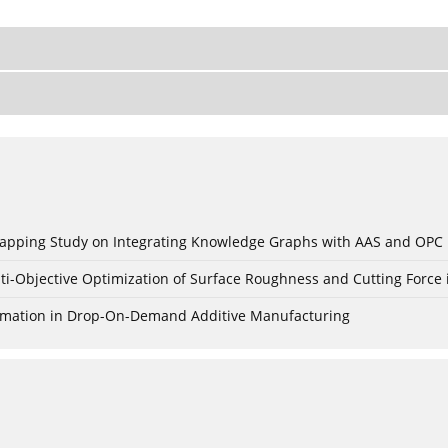
c Mapping Study on Integrating Knowledge Graphs with AAS and OPC
ti-Objective Optimization of Surface Roughness and Cutting Force 
Formation in Drop-On-Demand Additive Manufacturing