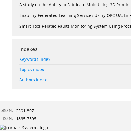
A study on the Ability to Fabricate Mold Using 3D Print
Enabling Federated Learning Services Using OPC UA, Lin
Smart Tool-Related Faults Monitoring System Using Pro
Indexes
Keywords index
Topics index
Authors index
eISSN:
2391-8071
ISSN:
1895-7595