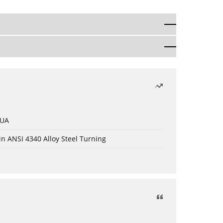
 UA
in ANSI 4340 Alloy Steel Turning