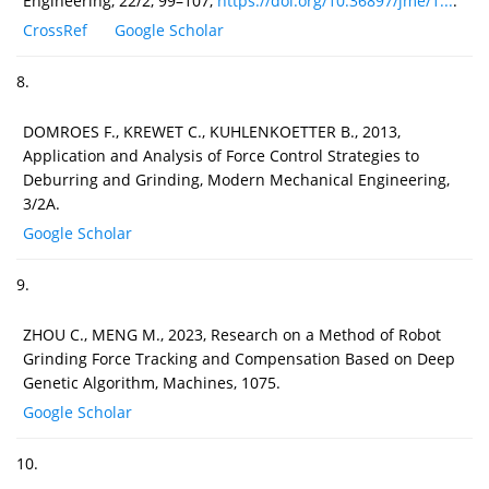
Engineering, 22/2, 99–107,
https://doi.org/10.36897/jme/1...
.
CrossRef
Google Scholar
8.
DOMROES F., KREWET C., KUHLENKOETTER B., 2013,
Application and Analysis of Force Control Strategies to
Deburring and Grinding, Modern Mechanical Engineering,
3/2A.
Google Scholar
9.
ZHOU C., MENG M., 2023, Research on a Method of Robot
Grinding Force Tracking and Compensation Based on Deep
Genetic Algorithm, Machines, 1075.
Google Scholar
10.