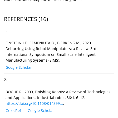
REFERENCES
(16)
1.
ONSTEIN I.F., SEMENIUTA O., BJERKENG M., 2020,
Deburring Using Robot Manipulators: a Review, 3rd
International Symposium on Small-scale Intelligent
Manufacturing Systems (SIMS).
Google Scholar
2.
BOGUE R., 2009, Finishing Robots: a Review of Technologies
and Applications, Industrial robot, 36/1, 6–12,
https://doi.org/10.1108/014399...
.
CrossRef
Google Scholar