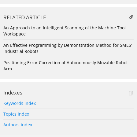
RELATED ARTICLE
An Approach to an Intelligent Scanning of the Machine Tool
Workspace
An Effective Programming by Demonstration Method for SMES’
Industrial Robots
Positioning Error Correction of Autonomously Movable Robot
Arm
Indexes
Keywords index
Topics index
Authors index