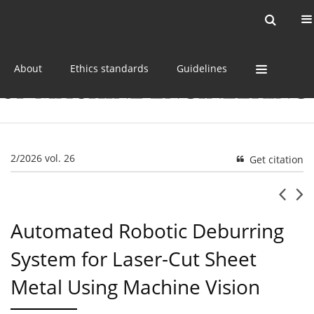
Current issue
Online first
Archive
About
Ethics standards
Guidelines
2/2026 vol. 26
Get citation
Automated Robotic Deburring
System for Laser-Cut Sheet
Metal Using Machine Vision