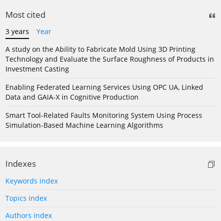
Most cited
3 years
Year
A study on the Ability to Fabricate Mold Using 3D Printing
Technology and Evaluate the Surface Roughness of Products in
Investment Casting
Enabling Federated Learning Services Using OPC UA, Linked
Data and GAIA-X in Cognitive Production
Smart Tool-Related Faults Monitoring System Using Process
Simulation-Based Machine Learning Algorithms
Indexes
Keywords index
Topics index
Authors index