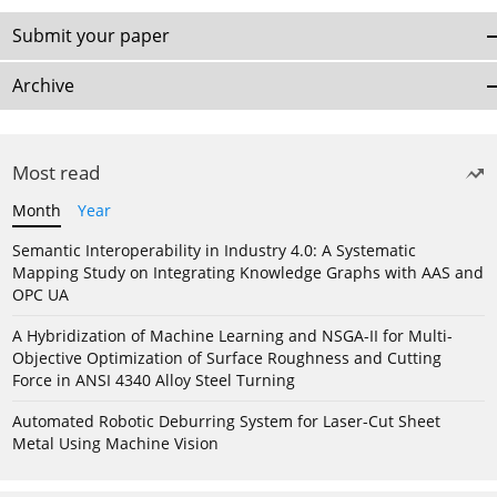
Submit your paper
Archive
Most read
Month
Year
Semantic Interoperability in Industry 4.0: A Systematic
Mapping Study on Integrating Knowledge Graphs with AAS and
OPC UA
A Hybridization of Machine Learning and NSGA-II for Multi-
Objective Optimization of Surface Roughness and Cutting
Force in ANSI 4340 Alloy Steel Turning
Automated Robotic Deburring System for Laser-Cut Sheet
Metal Using Machine Vision