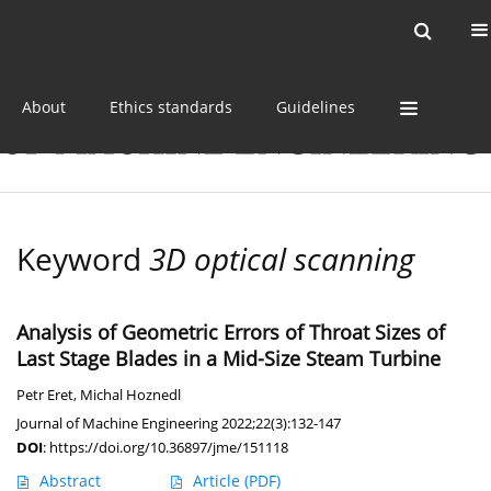
Current issue
Online first
Archive
About
Ethics standards
Guidelines
Keyword
3D optical scanning
Analysis of Geometric Errors of Throat Sizes of
Last Stage Blades in a Mid-Size Steam Turbine
Petr Eret
,
Michal Hoznedl
Journal of Machine Engineering 2022;22(3):132-147
DOI
:
https://doi.org/10.36897/jme/151118
Abstract
Article
(PDF)