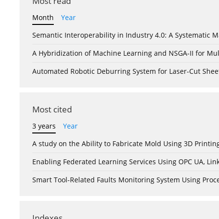
Most read
Month
Year
Semantic Interoperability in Industry 4.0: A Systemati
A Hybridization of Machine Learning and NSGA-II for Mul
Automated Robotic Deburring System for Laser-Cut Shee
Most cited
3 years
Year
A study on the Ability to Fabricate Mold Using 3D Print
Enabling Federated Learning Services Using OPC UA, Lin
Smart Tool-Related Faults Monitoring System Using Pro
Indexes