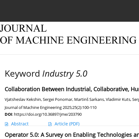
Current issue
Online first
Archive
About
Keyword
Industry 5.0
Collaboration Between Industrial, Collaborative,
Vjatsheslav Kekshin
,
Sergei Ponomar
,
Martinš Sarkans
,
Vladimir Kuts
,
Ser
Journal of Machine Engineering 2025;25(2):100-110
DOI
:
https://doi.org/10.36897/jme/203790
Abstract
Article
(PDF)
Operator 5.0: A Survey on Enabling Technologies a