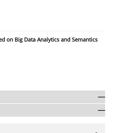
sed on Big Data Analytics and Semantics