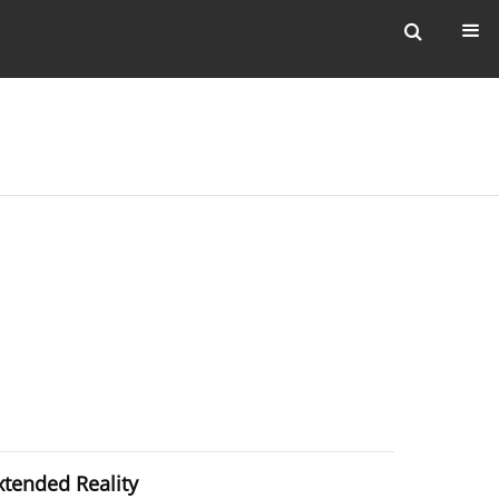
xtended Reality