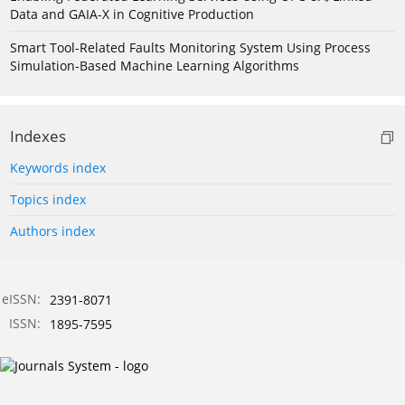
Data and GAIA-X in Cognitive Production
Smart Tool-Related Faults Monitoring System Using Process
Simulation-Based Machine Learning Algorithms
Indexes
Keywords index
Topics index
Authors index
eISSN:
2391-8071
ISSN:
1895-7595