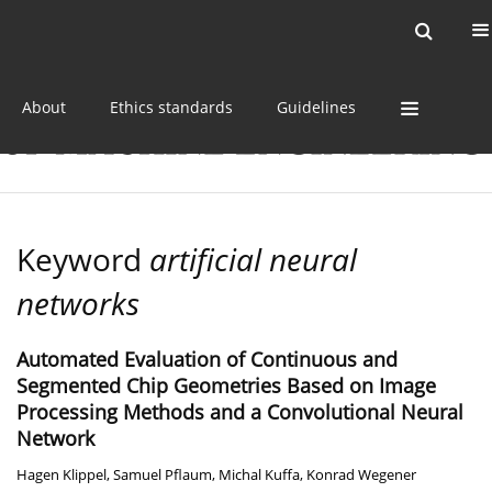
Current issue
Online first
Archive
About
Ethics standards
Guidelines
Keyword
artificial neural
networks
Automated Evaluation of Continuous and
Segmented Chip Geometries Based on Image
Processing Methods and a Convolutional Neural
Network
Hagen Klippel
,
Samuel Pflaum
,
Michal Kuffa
,
Konrad Wegener