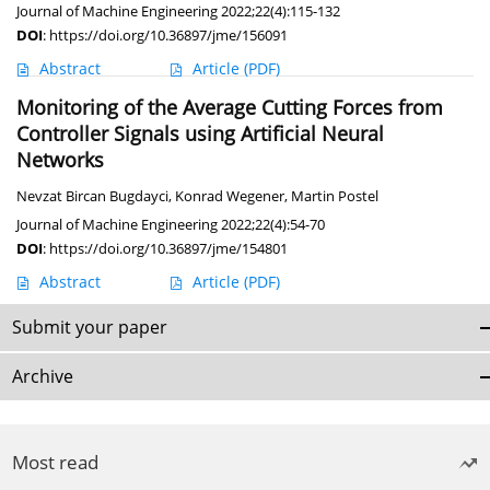
Journal of Machine Engineering 2022;22(4):115-132
DOI
:
https://doi.org/10.36897/jme/156091
Abstract
Article
(PDF)
Monitoring of the Average Cutting Forces from
Controller Signals using Artificial Neural
Networks
Nevzat Bircan Bugdayci
,
Konrad Wegener
,
Martin Postel
Journal of Machine Engineering 2022;22(4):54-70
DOI
:
https://doi.org/10.36897/jme/154801
Abstract
Article
(PDF)
Submit your paper
Archive
Most read