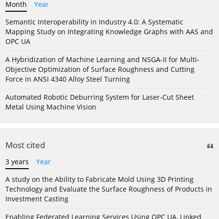
Month
Year
Semantic Interoperability in Industry 4.0: A Systematic
Mapping Study on Integrating Knowledge Graphs with AAS and
OPC UA
A Hybridization of Machine Learning and NSGA-II for Multi-
Objective Optimization of Surface Roughness and Cutting
Force in ANSI 4340 Alloy Steel Turning
Automated Robotic Deburring System for Laser-Cut Sheet
Metal Using Machine Vision
Most cited
3 years
Year
A study on the Ability to Fabricate Mold Using 3D Printing
Technology and Evaluate the Surface Roughness of Products in
Investment Casting
Enabling Federated Learning Services Using OPC UA, Linked