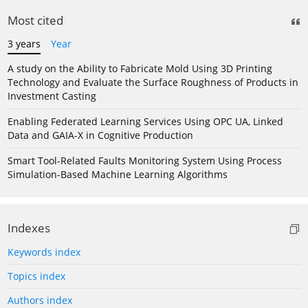
Most cited
3 years
Year
A study on the Ability to Fabricate Mold Using 3D Printing
Technology and Evaluate the Surface Roughness of Products in
Investment Casting
Enabling Federated Learning Services Using OPC UA, Linked
Data and GAIA-X in Cognitive Production
Smart Tool-Related Faults Monitoring System Using Process
Simulation-Based Machine Learning Algorithms
Indexes
Keywords index
Topics index
Authors index