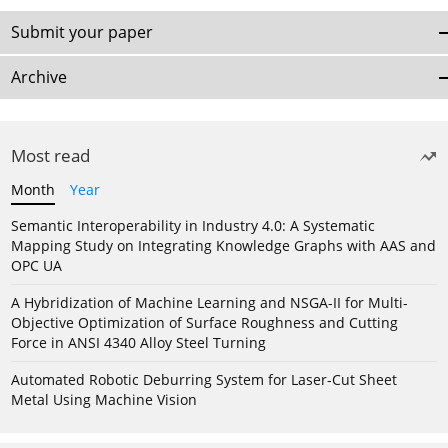
Submit your paper
Archive
Most read
Month
Year
Semantic Interoperability in Industry 4.0: A Systematic
Mapping Study on Integrating Knowledge Graphs with AAS and
OPC UA
A Hybridization of Machine Learning and NSGA-II for Multi-
Objective Optimization of Surface Roughness and Cutting
Force in ANSI 4340 Alloy Steel Turning
Automated Robotic Deburring System for Laser-Cut Sheet
Metal Using Machine Vision