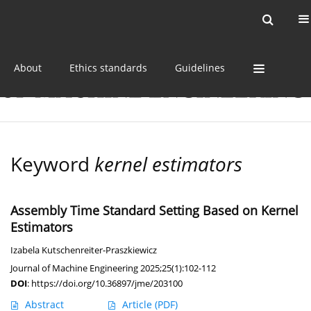
Current issue
Online first
Archive
About
Ethics standards
Guidelines
Keyword
kernel estimators
Assembly Time Standard Setting Based on Kernel
Estimators
Izabela Kutschenreiter-Praszkiewicz
Journal of Machine Engineering 2025;25(1):102-112
DOI
:
https://doi.org/10.36897/jme/203100
Abstract
Article
(PDF)