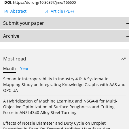
DOI
:
https://doi.org/10.36897/jme/166600
Abstract
Article
(PDF)
Submit your paper
Archive
Most read
Month
Year
Semantic Interoperability in Industry 4.0: A Systematic
Mapping Study on Integrating Knowledge Graphs with AAS and
OPC UA
A Hybridization of Machine Learning and NSGA-II for Multi-
Objective Optimization of Surface Roughness and Cutting
Force in ANSI 4340 Alloy Steel Turning
Effects of Nozzle Diameter and Duty Cycle on Droplet
Formation in Drop-On-Demand Additive Manufacturing