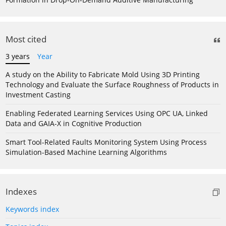
Most cited
3 years
Year
A study on the Ability to Fabricate Mold Using 3D Printing
Technology and Evaluate the Surface Roughness of Products in
Investment Casting
Enabling Federated Learning Services Using OPC UA, Linked
Data and GAIA-X in Cognitive Production
Smart Tool-Related Faults Monitoring System Using Process
Simulation-Based Machine Learning Algorithms
Indexes
Keywords index