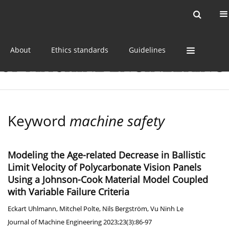
Current issue
Online first
Archive
About
Ethics standards
Guidelines
Keyword
machine safety
Modeling the Age-related Decrease in Ballistic
Limit Velocity of Polycarbonate Vision Panels
Using a Johnson-Cook Material Model Coupled
with Variable Failure Criteria
Eckart Uhlmann
,
Mitchel Polte
,
Nils Bergström
,
Vu Ninh Le
Journal of Machine Engineering 2023;23(3):86-97