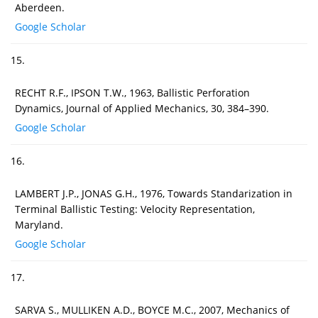
Aberdeen.
Google Scholar
15.
RECHT R.F., IPSON T.W., 1963, Ballistic Perforation
Dynamics, Journal of Applied Mechanics, 30, 384–390.
Google Scholar
16.
LAMBERT J.P., JONAS G.H., 1976, Towards Standarization in
Terminal Ballistic Testing: Velocity Representation,
Maryland.
Google Scholar
17.
SARVA S., MULLIKEN A.D., BOYCE M.C., 2007, Mechanics of