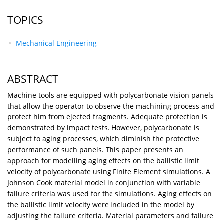
TOPICS
Mechanical Engineering
ABSTRACT
Machine tools are equipped with polycarbonate vision panels
that allow the operator to observe the machining process and
protect him from ejected fragments. Adequate protection is
demonstrated by impact tests. However, polycarbonate is
subject to aging processes, which diminish the protective
performance of such panels. This paper presents an
approach for modelling aging effects on the ballistic limit
velocity of polycarbonate using Finite Element simulations. A
Johnson Cook material model in conjunction with variable
failure criteria was used for the simulations. Aging effects on
the ballistic limit velocity were included in the model by
adjusting the failure criteria. Material parameters and failure