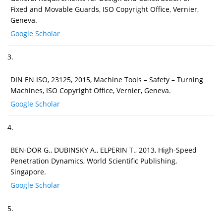
Fixed and Movable Guards, ISO Copyright Office, Vernier,
Geneva.
Google Scholar
3.
DIN EN ISO, 23125, 2015, Machine Tools – Safety – Turning
Machines, ISO Copyright Office, Vernier, Geneva.
Google Scholar
4.
BEN-DOR G., DUBINSKY A., ELPERIN T., 2013, High-Speed
Penetration Dynamics, World Scientific Publishing,
Singapore.
Google Scholar
5.