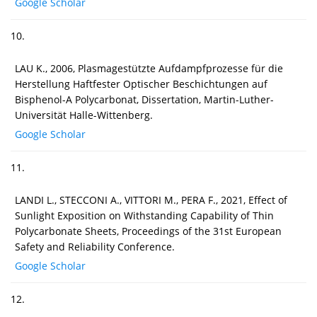
Google Scholar
10.
LAU K., 2006, Plasmagestützte Aufdampfprozesse für die
Herstellung Haftfester Optischer Beschichtungen auf
Bisphenol-A Polycarbonat, Dissertation, Martin-Luther-
Universität Halle-Wittenberg.
Google Scholar
11.
LANDI L., STECCONI A., VITTORI M., PERA F., 2021, Effect of
Sunlight Exposition on Withstanding Capability of Thin
Polycarbonate Sheets, Proceedings of the 31st European
Safety and Reliability Conference.
Google Scholar
12.