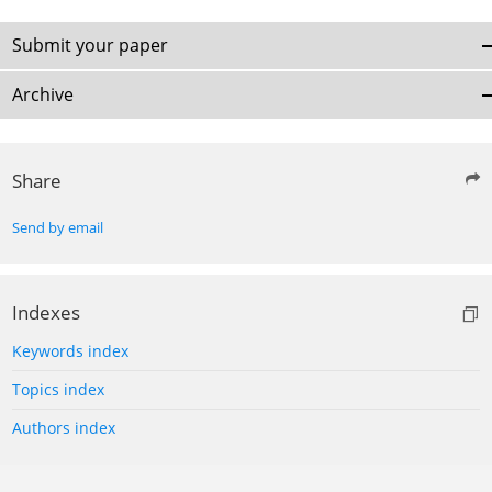
Submit your paper
Archive
Share
Send by email
Indexes
Keywords index
Topics index
Authors index