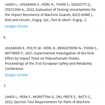
LANDI L., UHLMANN E., HÖRL R., THOM S., GIGLIOTTI G.,
STECCONI A., 2022, Evaluation of Testing Uncertainties for
the Impact Resistance of Machine Guards, ASCE-ASME J.
Risk and Uncert., Engrg. Sys., Part B, Mech. Engrg., 2.
Google Scholar
6.
UHLMANN E., POLTE M., HÖRL R., BERGSTRÖM N., THOM S.,
WITTWER P., 2021, Experimental Investigation of the Kink
Effect by Impact Tests on Polycarbonate Sheets,
Proceedings of the 31st European Safety and Reliability
Conference.
Google Scholar
7.
LANDI L., PERA F., MORETTINI G., DEL PRETE E., RATTI C.,
2022, Ejection Test Requirements for Parts of Machine