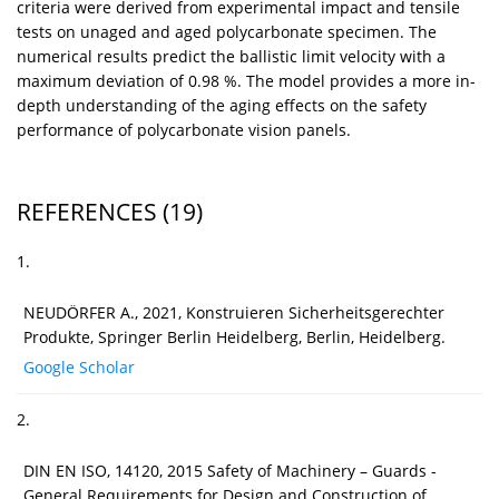
criteria were derived from experimental impact and tensile
tests on unaged and aged polycarbonate specimen. The
numerical results predict the ballistic limit velocity with a
maximum deviation of 0.98 %. The model provides a more in-
depth understanding of the aging effects on the safety
performance of polycarbonate vision panels.
REFERENCES
(19)
1.
NEUDÖRFER A., 2021, Konstruieren Sicherheitsgerechter
Produkte, Springer Berlin Heidelberg, Berlin, Heidelberg.
Google Scholar
2.
DIN EN ISO, 14120, 2015 Safety of Machinery – Guards -
General Requirements for Design and Construction of