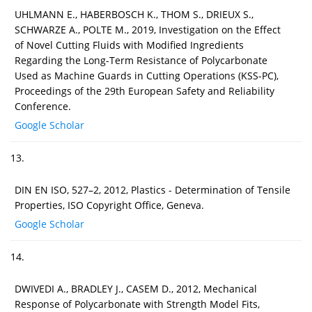
UHLMANN E., HABERBOSCH K., THOM S., DRIEUX S.,
SCHWARZE A., POLTE M., 2019, Investigation on the Effect
of Novel Cutting Fluids with Modified Ingredients
Regarding the Long-Term Resistance of Polycarbonate
Used as Machine Guards in Cutting Operations (KSS-PC),
Proceedings of the 29th European Safety and Reliability
Conference.
Google Scholar
13.
DIN EN ISO, 527–2, 2012, Plastics - Determination of Tensile
Properties, ISO Copyright Office, Geneva.
Google Scholar
14.
DWIVEDI A., BRADLEY J., CASEM D., 2012, Mechanical
Response of Polycarbonate with Strength Model Fits,