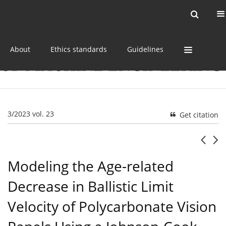
Current issue
Online first
Archive
About
Ethics standards
Guidelines
3/2023 vol. 23
Get citation
Modeling the Age-related
Decrease in Ballistic Limit
Velocity of Polycarbonate Vision