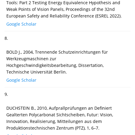
Tools: Part 2 Testing Energy Equivalence Hypothesis and
Weak Points of Vision Panels, Proceedings of the 32nd
European Safety and Reliability Conference (ESREL 2022).
Google Scholar
8.
BOLD J., 2004, Trennende Schutzeinrichtungen für
Werkzeugmaschinen zur
Hochgeschwindigkeitsbearbeitung, Dissertation,
Technische Universität Berlin.
Google Scholar
9.
DUCHSTEIN B., 2010, Aufprallprüfungen an Definiert
Gealterten Polycarbonat Sichtscheiben, Futur: Vision,
Innovation, Realisierung, Mitteilungen aus dem
Produktionstechnischen Zentrum (PTZ), 1, 6–7.