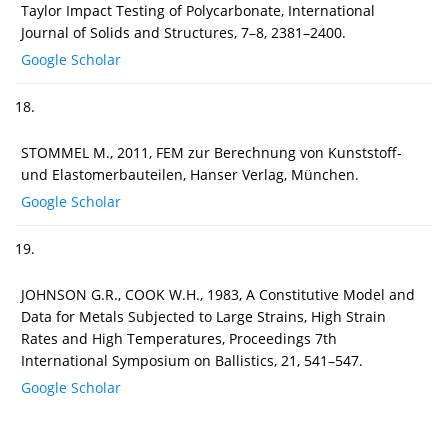
Taylor Impact Testing of Polycarbonate, International
Journal of Solids and Structures, 7–8, 2381–2400.
Google Scholar
18.
STOMMEL M., 2011, FEM zur Berechnung von Kunststoff-
und Elastomerbauteilen, Hanser Verlag, München.
Google Scholar
19.
JOHNSON G.R., COOK W.H., 1983, A Constitutive Model and
Data for Metals Subjected to Large Strains, High Strain
Rates and High Temperatures, Proceedings 7th
International Symposium on Ballistics, 21, 541–547.
Google Scholar