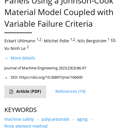
Panels Using a Johnson-Cook
Material Model Coupled with
Variable Failure Criteria
1,2
,
1,2
,
1
,
Eckart Uhlmann
Mitchel Polte
Nils Bergström
2
Vu Ninh Le
More details
Journal of Machine Engineering 2023;23(3):86-97
DOI:
https://doi.org/10.36897/jme/166600
Article
(PDF)
References
(19)
KEYWORDS
machine safety
polycarbonate
aging
finite element method