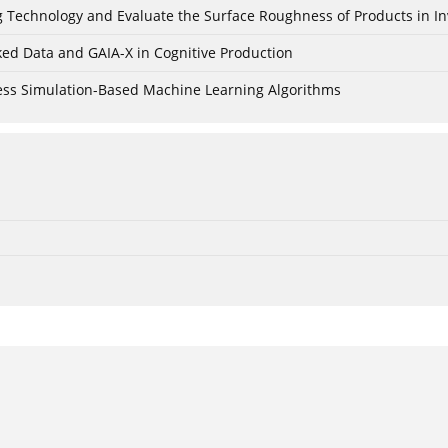
ing Technology and Evaluate the Surface Roughness of Products in I
ked Data and GAIA-X in Cognitive Production
cess Simulation-Based Machine Learning Algorithms