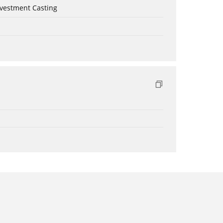
nvestment Casting