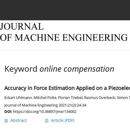
Current issue
Online first
Archive
About
Keyword
online compensation
Accuracy in Force Estimation Applied on a Piezoele
Eckart Uhlmann
,
Mitchel Polte
,
Florian Triebel
,
Rasmus Overbeck
,
Simon
Journal of Machine Engineering 2021;21(2):24-34
DOI
:
https://doi.org/10.36897/jme/134002
Abstract
Article
(PDF)