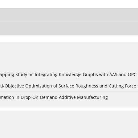
c Mapping Study on Integrating Knowledge Graphs with AAS and OPC
ti-Objective Optimization of Surface Roughness and Cutting Force 
Formation in Drop-On-Demand Additive Manufacturing