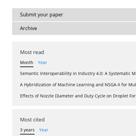
Submit your paper
Archive
Most read
Month
Year
Semantic Interoperability in Industry 4.0: A Systemati
A Hybridization of Machine Learning and NSGA-II for Mul
Effects of Nozzle Diameter and Duty Cycle on Droplet 
Most cited
3 years
Year