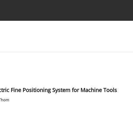
Ethics standards
Guidelines
ctric Fine Positioning System for Machine Tools
 Thom