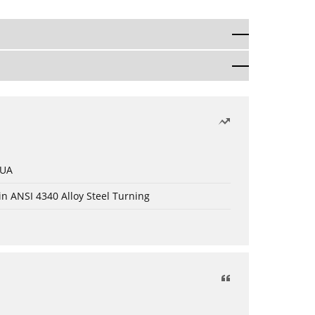
 UA
in ANSI 4340 Alloy Steel Turning