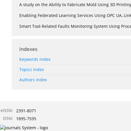
A study on the Ability to Fabricate Mold Using 3D Print
Enabling Federated Learning Services Using OPC UA, Lin
Smart Tool-Related Faults Monitoring System Using Pro
Indexes
Keywords index
Topics index
Authors index
eISSN:
2391-8071
ISSN:
1895-7595