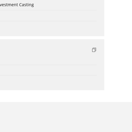
nvestment Casting