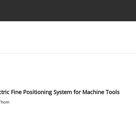
Ethics standards
Guidelines
ctric Fine Positioning System for Machine Tools
 Thom