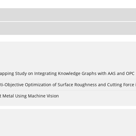
c Mapping Study on Integrating Knowledge Graphs with AAS and OPC
ti-Objective Optimization of Surface Roughness and Cutting Force 
t Metal Using Machine Vision