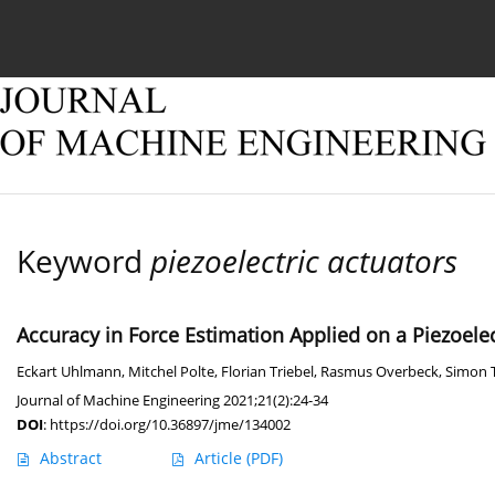
Current issue
Online first
Archive
About
Keyword
piezoelectric actuators
Accuracy in Force Estimation Applied on a Piezoele
Eckart Uhlmann
,
Mitchel Polte
,
Florian Triebel
,
Rasmus Overbeck
,
Simon
Journal of Machine Engineering 2021;21(2):24-34
DOI
:
https://doi.org/10.36897/jme/134002
Abstract
Article
(PDF)