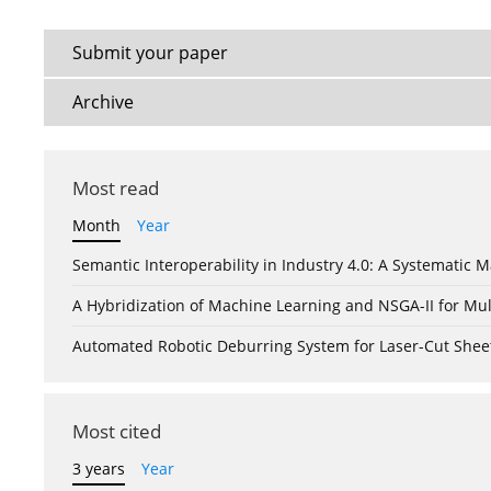
Submit your paper
Archive
Most read
Month
Year
Semantic Interoperability in Industry 4.0: A Systemati
A Hybridization of Machine Learning and NSGA-II for Mul
Automated Robotic Deburring System for Laser-Cut Shee
Most cited
3 years
Year