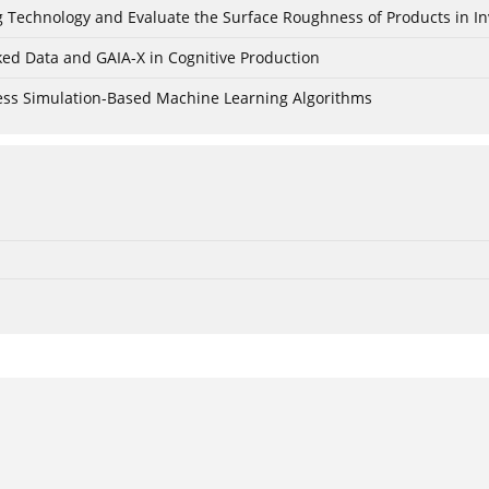
ing Technology and Evaluate the Surface Roughness of Products in I
ked Data and GAIA-X in Cognitive Production
cess Simulation-Based Machine Learning Algorithms