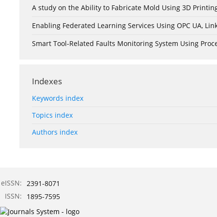
A study on the Ability to Fabricate Mold Using 3D Print
Enabling Federated Learning Services Using OPC UA, Lin
Smart Tool-Related Faults Monitoring System Using Pro
Indexes
Keywords index
Topics index
Authors index
eISSN:
2391-8071
ISSN:
1895-7595