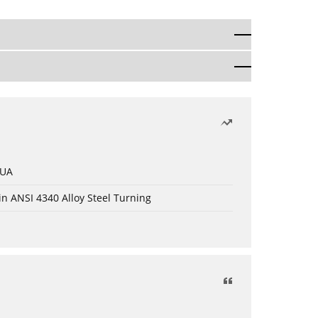
 UA
in ANSI 4340 Alloy Steel Turning