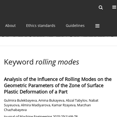
Current issue
Online first
Archive
About
Ethics standards
Guidelines
Keyword
rolling modes
Analysis of the Influence of Rolling Modes on the
Geometric Parameters of the Zone of Surface
Plastic Deformation of a Part
Gulmira Bulekbayeva
,
Amina Bukayeva
,
Abzal Tabylov
,
Nabat
Suyeuova
,
Almira Madiyarova
,
Kamar Rzayeva
,
Marzhan
Chazhabayeva
Journal of Machine Engineering 2025;25(1):68-78