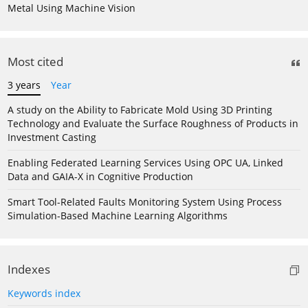
Metal Using Machine Vision
Most cited
3 years
Year
A study on the Ability to Fabricate Mold Using 3D Printing
Technology and Evaluate the Surface Roughness of Products in
Investment Casting
Enabling Federated Learning Services Using OPC UA, Linked
Data and GAIA-X in Cognitive Production
Smart Tool-Related Faults Monitoring System Using Process
Simulation-Based Machine Learning Algorithms
Indexes
Keywords index