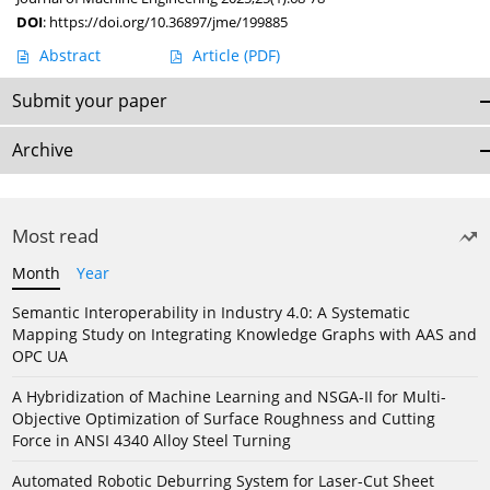
DOI
:
https://doi.org/10.36897/jme/199885
Abstract
Article
(PDF)
Submit your paper
Archive
Most read
Month
Year
Semantic Interoperability in Industry 4.0: A Systematic
Mapping Study on Integrating Knowledge Graphs with AAS and
OPC UA
A Hybridization of Machine Learning and NSGA-II for Multi-
Objective Optimization of Surface Roughness and Cutting
Force in ANSI 4340 Alloy Steel Turning
Automated Robotic Deburring System for Laser-Cut Sheet