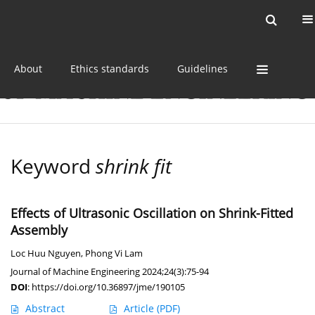
Current issue
Online first
Archive
About
Ethics standards
Guidelines
Keyword
shrink fit
Effects of Ultrasonic Oscillation on Shrink-Fitted
Assembly
Loc Huu Nguyen
,
Phong Vi Lam
Journal of Machine Engineering 2024;24(3):75-94
DOI
:
https://doi.org/10.36897/jme/190105
Abstract
Article
(PDF)